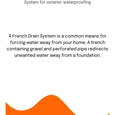
A French Drain System is a common means for
forcing water away from your home. A trench
containing gravel and perforated pipe redirects
unwanted water away from a foundation.