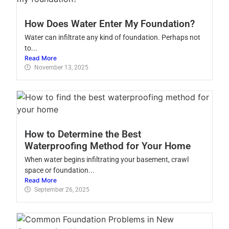
How Does Water Enter My Foundation?
Water can infiltrate any kind of foundation. Perhaps not
to...
Read More
November 13, 2025
How to Determine the Best
Waterproofing Method for Your Home
When water begins infiltrating your basement, crawl
space or foundation...
Read More
September 26, 2025