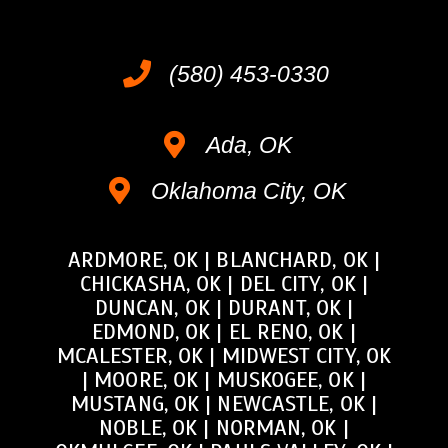
(580) 453-0330
Ada, OK
Oklahoma City, OK
ARDMORE, OK
|
BLANCHARD, OK
|
CHICKASHA, OK
|
DEL CITY, OK
|
DUNCAN, OK
|
DURANT, OK
|
EDMOND, OK
|
EL RENO, OK
|
MCALESTER, OK
|
MIDWEST CITY, OK
|
MOORE, OK
|
MUSKOGEE, OK
|
MUSTANG, OK
|
NEWCASTLE, OK
|
NOBLE, OK
|
NORMAN, OK
|