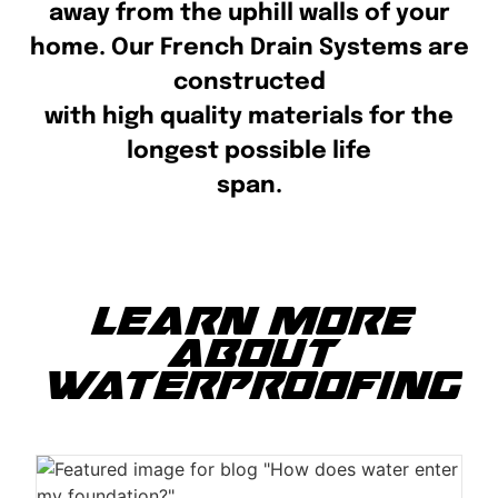
away from the uphill walls of your
home. Our French Drain Systems are
constructed
with high quality materials for the
longest possible life
span.
LEARN MORE
ABOUT
WATERPROOFING