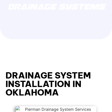
DRAINAGE SYSTEMS
DRAINAGE SYSTEM
INSTALLATION IN
OKLAHOMA