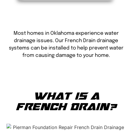
Most homes in Oklahoma experience water
drainage issues. Our French Drain drainage
systems can be installed to help prevent water
from causing damage to your home.
WHAT IS A
FRENCH DRAIN?