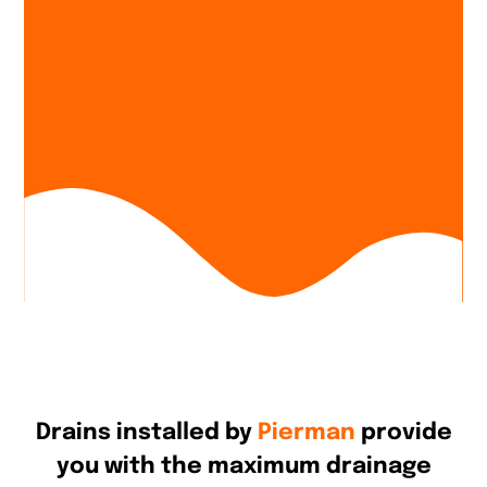
Drains installed by
Pierman
provide
you with the maximum drainage