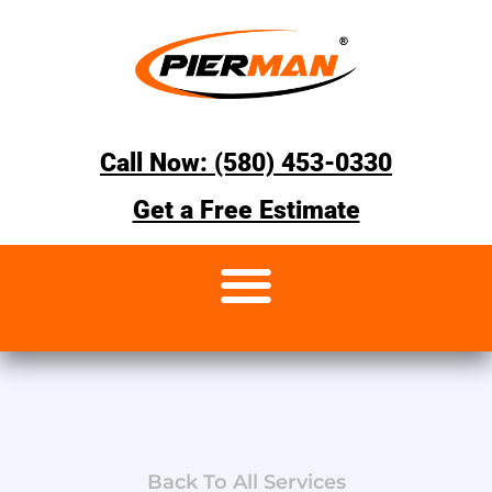
Call Now: (580) 453-0330
Get a Free Estimate
Back To All Services