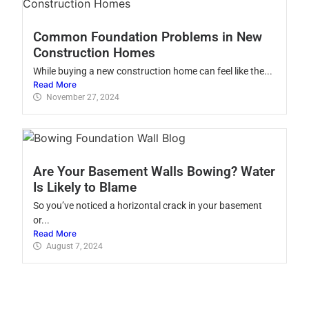
Common Foundation Problems in New
Construction Homes
While buying a new construction home can feel like the...
Read More
November 27, 2024
Are Your Basement Walls Bowing? Water
Is Likely to Blame
So you’ve noticed a horizontal crack in your basement
or...
Read More
August 7, 2024