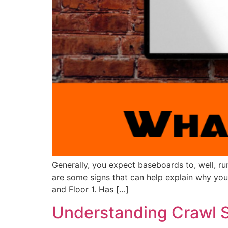
Generally, you expect baseboards to, well, r
are some signs that can help explain why y
and Floor 1. Has […]
Understanding Crawl 