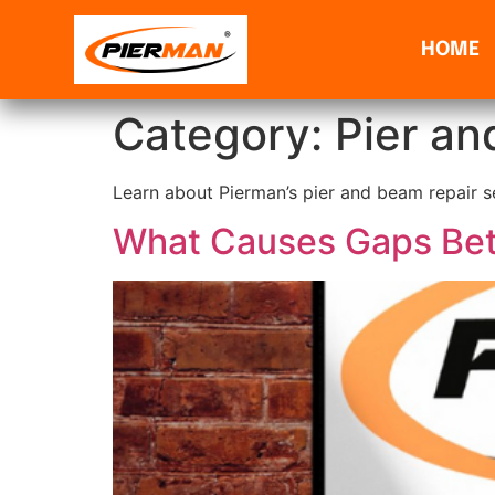
HOME
Category:
Pier an
Learn about Pierman’s pier and beam repair se
What Causes Gaps Bet