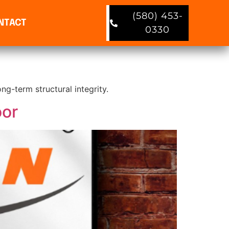
(580) 453-
NTACT
0330
ng-term structural integrity.
oor