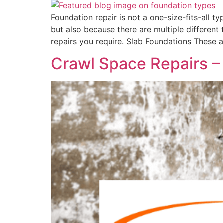
Foundation repair is not a one-size-fits-all t
but also because there are multiple different
repairs you require. Slab Foundations These a
Crawl Space Repairs – 