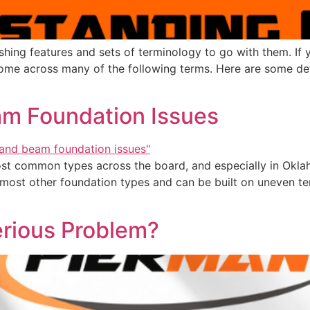
shing features and sets of terminology to go with them. If
come across many of the following terms. Here are some defi
am Foundation Issues
st common types across the board, and especially in Okla
n most other foundation types and can be built on uneven ter
erious Problem?