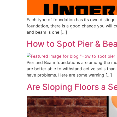
Each type of foundation has its own distingui
foundation, there is a good chance you will 
and beam is one […]
How to Spot Pier & Be
Pier and Beam foundations are among the mo
are better able to withstand active soils tha
have problems. Here are some warning […]
Are Sloping Floors a S