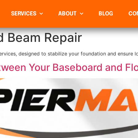
SERVICES
ABOUT
BLOG
CO
d Beam Repair
rvices, designed to stabilize your foundation and ensure lo
ween Your Baseboard and Fl