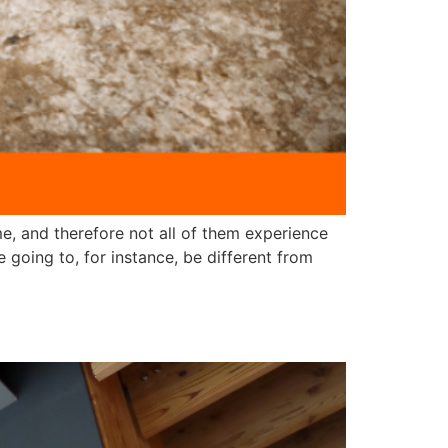
e, and therefore not all of them experience
 going to, for instance, be different from