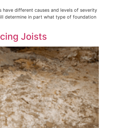
s have different causes and levels of severity
ill determine in part what type of foundation
cing Joists