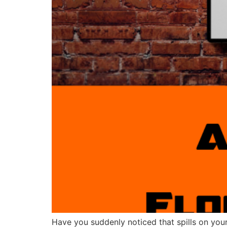
Have you suddenly noticed that spills on your 