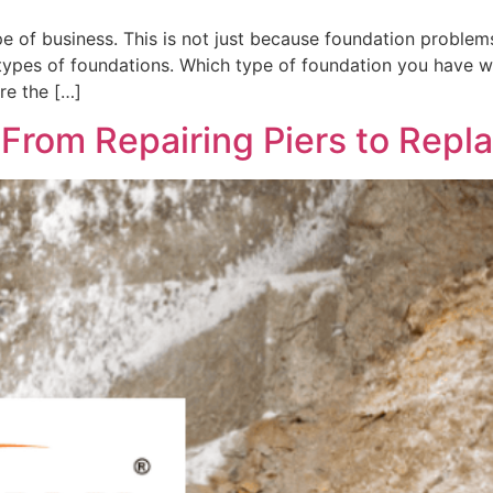
ype of business. This is not just because foundation problem
 types of foundations. Which type of foundation you have w
re the […]
From Repairing Piers to Repla