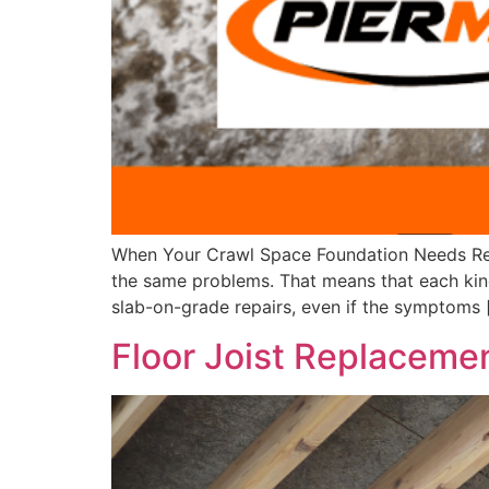
When Your Crawl Space Foundation Needs Repai
the same problems. That means that each kind 
slab-on-grade repairs, even if the symptoms 
Floor Joist Replaceme