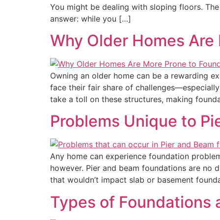
You might be dealing with sloping floors. The 
answer: while you […]
Why Older Homes Are M
Owning an older home can be a rewarding expe
face their fair share of challenges—especiall
take a toll on these structures, making foun
Problems Unique to Pi
Any home can experience foundation problems
however. Pier and beam foundations are no di
that wouldn’t impact slab or basement foundat
Types of Foundations 