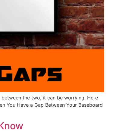
 between the two, it can be worrying. Here
 When You Have a Gap Between Your Baseboard
 Know