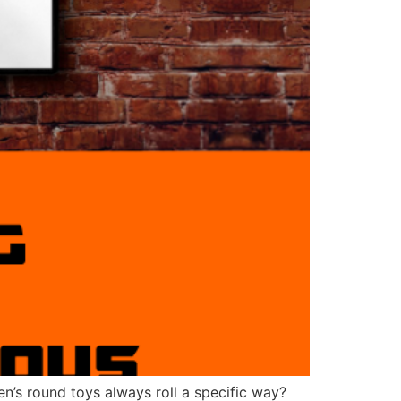
en’s round toys always roll a specific way?