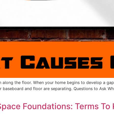
un along the floor. When your home begins to develop a gap
our baseboard and floor are separating. Questions to Ask
Space Foundations: Terms To