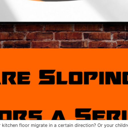
kitchen floor migrate in a certain direction? Or your childr