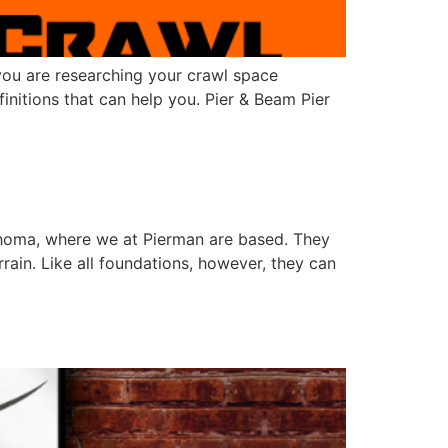
 you are researching your crawl space
nitions that can help you. Pier & Beam Pier
homa, where we at Pierman are based. They
rain. Like all foundations, however, they can