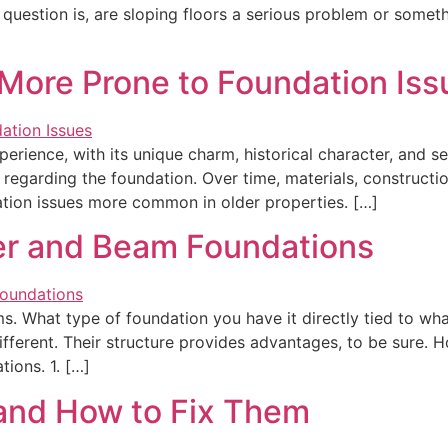
question is, are sloping floors a serious problem or somethi
ore Prone to Foundation Iss
rience, with its unique charm, historical character, and s
y regarding the foundation. Over time, materials, constructi
dation issues more common in older properties. […]
er and Beam Foundations
. What type of foundation you have it directly tied to wh
fferent. Their structure provides advantages, to be sure. 
ions. 1. […]
and How to Fix Them