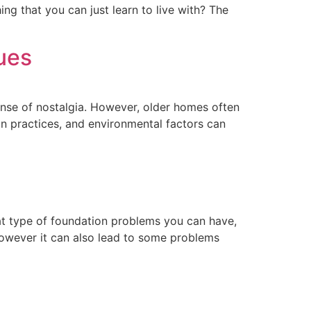
ng that you can just learn to live with? The
ues
ense of nostalgia. However, older homes often
on practices, and environmental factors can
at type of foundation problems you can have,
However it can also lead to some problems