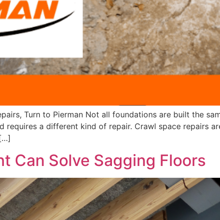
rs, Turn to Pierman Not all foundations are built the sam
requires a different kind of repair. Crawl space repairs are
[…]
nt Can Solve Sagging Floors