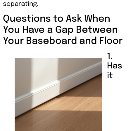
separating.
Questions to Ask When
You Have a Gap Between
Your Baseboard and Floor
1.
Has
it