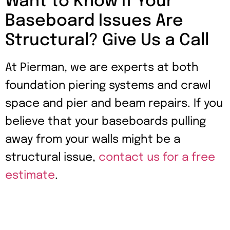
Want to Know If Your
Baseboard Issues Are
Structural? Give Us a Call
At Pierman, we are experts at both
foundation piering systems and crawl
space and pier and beam repairs. If you
believe that your baseboards pulling
away from your walls might be a
structural issue,
contact us for a free
estimate
.