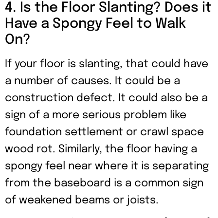
4. Is the Floor Slanting? Does it
Have a Spongy Feel to Walk
On?
If your floor is slanting, that could have
a number of causes. It could be a
construction defect. It could also be a
sign of a more serious problem like
foundation settlement or crawl space
wood rot. Similarly, the floor having a
spongy feel near where it is separating
from the baseboard is a common sign
of weakened beams or joists.