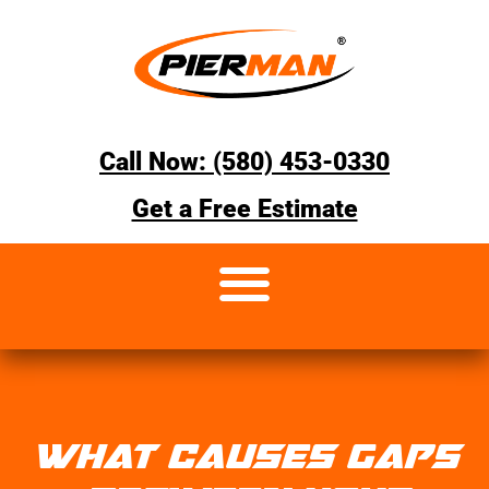
Call Now: (580) 453-0330
Get a Free Estimate
WHAT CAUSES GAPS