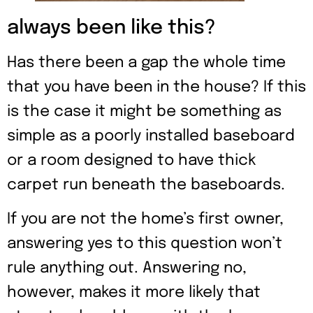
always been like this?
Has there been a gap the whole time
that you have been in the house? If this
is the case it might be something as
simple as a poorly installed baseboard
or a room designed to have thick
carpet run beneath the baseboards.
If you are not the home’s first owner,
answering yes to this question won’t
rule anything out. Answering no,
however, makes it more likely that