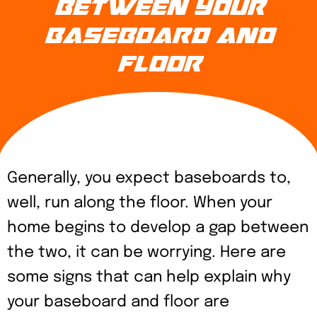
BETWEEN YOUR
BASEBOARD AND
FLOOR
Generally, you expect baseboards to,
well, run along the floor. When your
home begins to develop a gap between
the two, it can be worrying. Here are
some signs that can help explain why
your baseboard and floor are