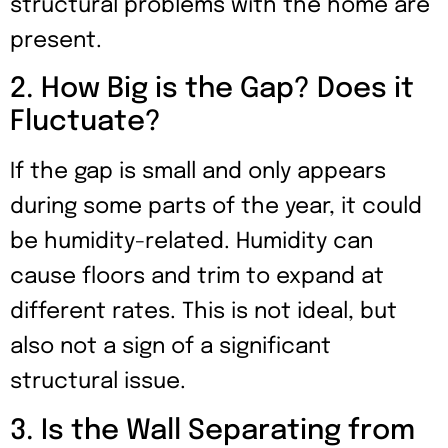
structural problems with the home are
present.
2. How Big is the Gap? Does it
Fluctuate?
If the gap is small and only appears
during some parts of the year, it could
be humidity-related. Humidity can
cause floors and trim to expand at
different rates. This is not ideal, but
also not a sign of a significant
structural issue.
3. Is the Wall Separating from