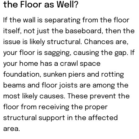
the Floor as Well?
If the wall is separating from the floor
itself, not just the baseboard, then the
issue is likely structural. Chances are,
your floor is sagging, causing the gap. If
your home has a crawl space
foundation, sunken piers and rotting
beams and floor joists are among the
most likely causes. These prevent the
floor from receiving the proper
structural support in the affected
area.