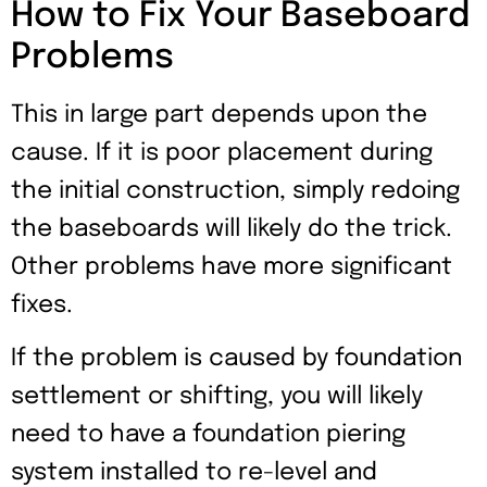
How to Fix Your Baseboard
Problems
This in large part depends upon the
cause. If it is poor placement during
the initial construction, simply redoing
the baseboards will likely do the trick.
Other problems have more significant
fixes.
If the problem is caused by foundation
settlement or shifting, you will likely
need to have a foundation piering
system installed to re-level and