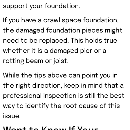
support your foundation.
If you have a crawl space foundation,
the damaged foundation pieces might
need to be replaced. This holds true
whether it is a damaged pier or a
rotting beam or joist.
While the tips above can point you in
the right direction, keep in mind that a
professional inspection is still the best
way to identify the root cause of this
issue.