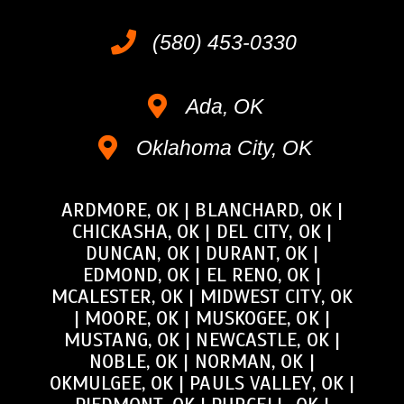
(580) 453-0330
Ada, OK
Oklahoma City, OK
ARDMORE, OK
|
BLANCHARD, OK
|
CHICKASHA, OK
|
DEL CITY, OK
|
DUNCAN, OK
|
DURANT, OK
|
EDMOND, OK
|
EL RENO, OK
|
MCALESTER, OK
|
MIDWEST CITY, OK
|
MOORE, OK
|
MUSKOGEE, OK
|
MUSTANG, OK
|
NEWCASTLE, OK
|
NOBLE, OK
|
NORMAN, OK
|
OKMULGEE, OK
|
PAULS VALLEY, OK
|