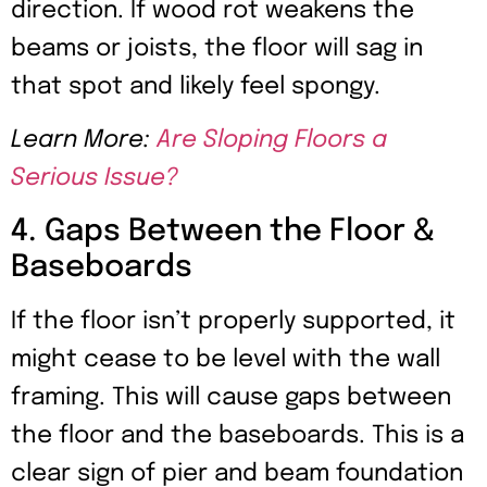
direction. If wood rot weakens the
beams or joists, the floor will sag in
that spot and likely feel spongy.
Learn More:
Are Sloping Floors a
Serious Issue?
4. Gaps Between the Floor &
Baseboards
If the floor isn’t properly supported, it
might cease to be level with the wall
framing. This will cause gaps between
the floor and the baseboards. This is a
clear sign of pier and beam foundation