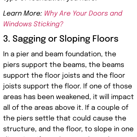
Learn More:
Why Are Your Doors and
Windows Sticking?
3. Sagging or Sloping Floors
In a pier and beam foundation, the
piers support the beams, the beams
support the floor joists and the floor
joists support the floor. If one of those
areas has been weakened, it will impact
all of the areas above it. If a couple of
the piers settle that could cause the
structure, and the floor, to slope in one