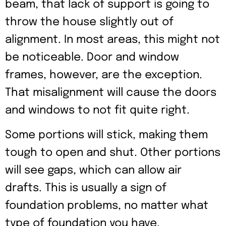
beam, that lack of support is going to
throw the house slightly out of
alignment. In most areas, this might not
be noticeable. Door and window
frames, however, are the exception.
That misalignment will cause the doors
and windows to not fit quite right.
Some portions will stick, making them
tough to open and shut. Other portions
will see gaps, which can allow air
drafts. This is usually a sign of
foundation problems, no matter what
type of foundation you have.