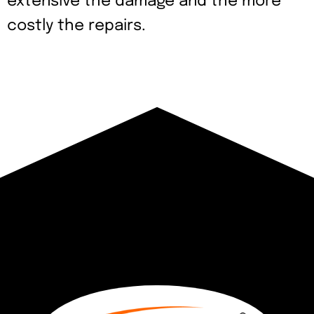
extensive the damage and the more
costly the repairs.