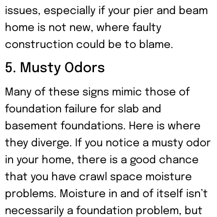
issues, especially if your pier and beam
home is not new, where faulty
construction could be to blame.
5. Musty Odors
Many of these signs mimic those of
foundation failure for slab and
basement foundations. Here is where
they diverge. If you notice a musty odor
in your home, there is a good chance
that you have crawl space moisture
problems. Moisture in and of itself isn’t
necessarily a foundation problem, but