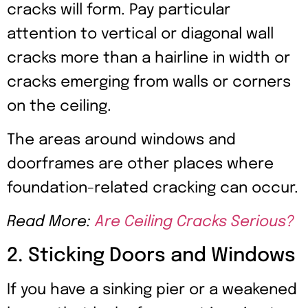
cracks will form. Pay particular
attention to vertical or diagonal wall
cracks more than a hairline in width or
cracks emerging from walls or corners
on the ceiling.
The areas around windows and
doorframes are other places where
foundation-related cracking can occur.
Read More:
Are Ceiling Cracks Serious?
2. Sticking Doors and Windows
If you have a sinking pier or a weakened