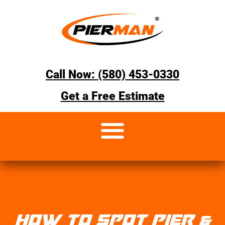
Call Now: (580) 453-0330
Get a Free Estimate
HOW TO SPOT PIER &