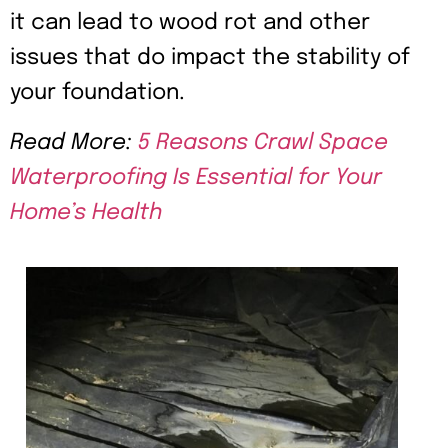
it can lead to wood rot and other
issues that do impact the stability of
your foundation.
Read More:
5 Reasons Crawl Space
Waterproofing Is Essential for Your
Home’s Health