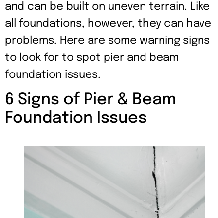
and can be built on uneven terrain. Like
all foundations, however, they can have
problems. Here are some warning signs
to look for to spot pier and beam
foundation issues.
6 Signs of Pier & Beam
Foundation Issues