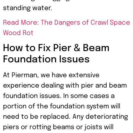
standing water.
Read More: The Dangers of Crawl Space
Wood Rot
How to Fix Pier & Beam
Foundation Issues
At Pierman, we have extensive
experience dealing with pier and beam
foundation issues. In some cases a
portion of the foundation system will
need to be replaced. Any deteriorating
piers or rotting beams or joists will