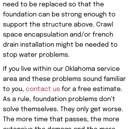
need to be replaced so that the
foundation can be strong enough to
support the structure above. Crawl
space encapsulation and/or french
drain installation might be needed to
stop water problems.
If you live within our Oklahoma service
area and these problems sound familiar
to you,
contact us
for a free estimate.
As a rule, foundation problems don’t
solve themselves. They only get worse.
The more time that passes, the more