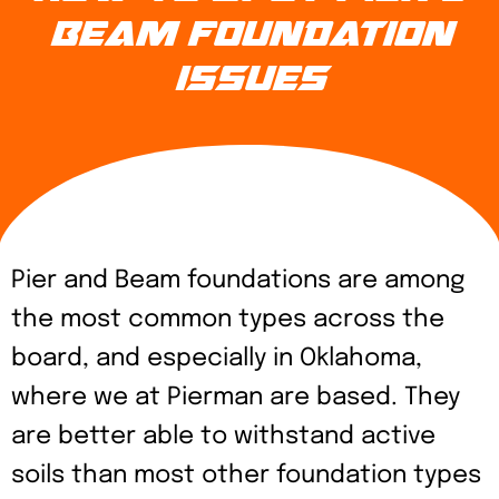
BEAM FOUNDATION
ISSUES
Pier and Beam foundations are among
the most common types across the
board, and especially in Oklahoma,
where we at Pierman are based. They
are better able to withstand active
soils than most other foundation types