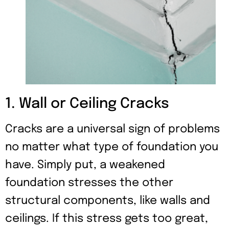
1. Wall or Ceiling Cracks
Cracks are a universal sign of problems
no matter what type of foundation you
have. Simply put, a weakened
foundation stresses the other
structural components, like walls and
ceilings. If this stress gets too great,