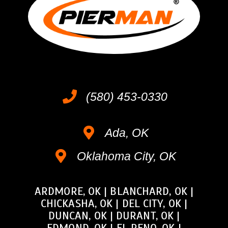
(580) 453-0330
Ada, OK
Oklahoma City, OK
ARDMORE, OK
|
BLANCHARD, OK
|
CHICKASHA, OK
|
DEL CITY, OK
|
DUNCAN, OK
|
DURANT, OK
|
EDMOND, OK
|
EL RENO, OK
|