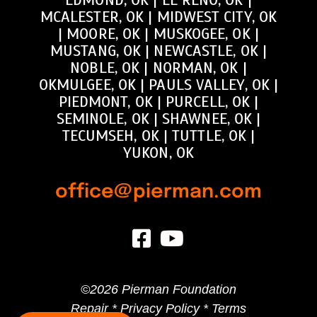
MCALESTER, OK
|
MIDWEST CITY, OK
|
MOORE, OK
|
MUSKOGEE, OK
|
MUSTANG, OK
|
NEWCASTLE, OK
|
NOBLE, OK
|
NORMAN, OK
|
OKMULGEE, OK
|
PAULS VALLEY, OK
|
PIEDMONT, OK
|
PURCELL, OK
|
SEMINOLE, OK
|
SHAWNEE, OK
|
TECUMSEH, OK
|
TUTTLE, OK
|
YUKON, OK
office@pierman.com
©
2026 Pierman Foundation
Repair *
Privacy Policy
*
Terms