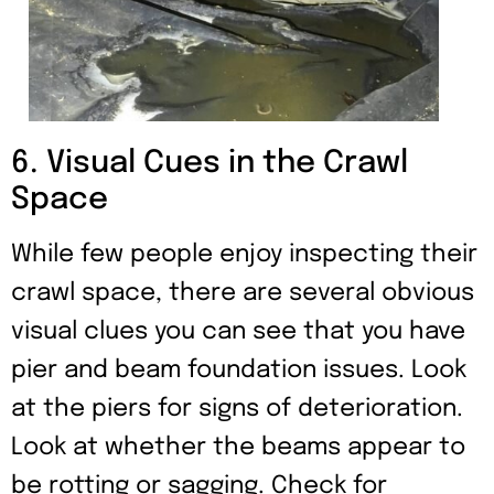
6. Visual Cues in the Crawl
Space
While few people enjoy inspecting their
crawl space, there are several obvious
visual clues you can see that you have
pier and beam foundation issues. Look
at the piers for signs of deterioration.
Look at whether the beams appear to
be rotting or sagging. Check for