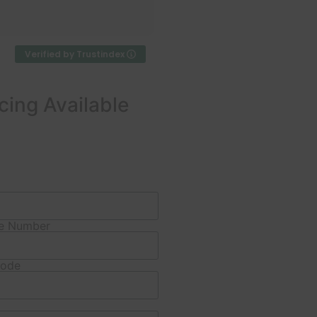
beyond service — punctual,
Read more
professional, and clearly
experienced. The team was
phenomenal in
Verified by Trustindex
communication and
workmanship, explaining
each step and leaving the
cing Available
site tidy.
Work completed on
schedule with clear
guarantees; pricing was
more than fair for the
quality. I highly recommend
Pierman for anyone needing
e Number
foundation or pier & beam
leveling.
Code