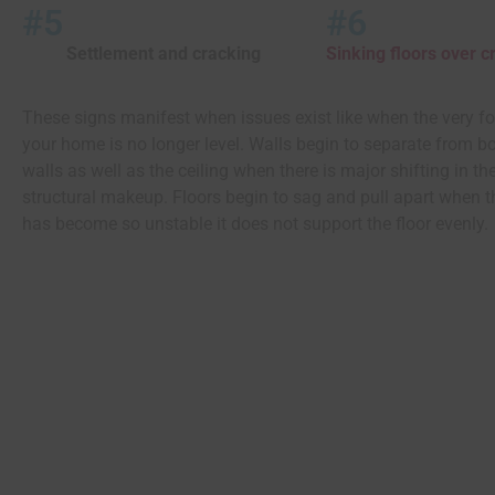
#5
#6
Settlement and cracking
Sinking floors over 
These signs manifest when issues exist like when the very f
your home is no longer level. Walls begin to separate from b
walls as well as the ceiling when there is major shifting in t
structural makeup. Floors begin to sag and pull apart when 
has become so unstable it does not support the floor evenly.