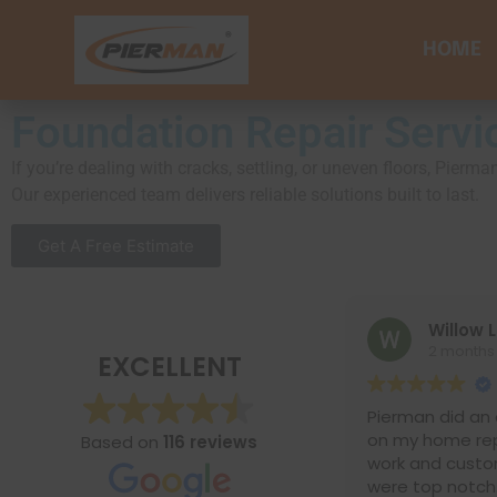
HOME
Foundation Repair Servi
If you’re dealing with cracks, settling, or uneven floors, Pie
Our experienced team delivers reliable solutions built to last.
Get A Free Estimate
Willow Lane
2 months ago
EXCELLENT
Pierman did an excellen
on my home repairs. Th
Based on
116 reviews
work and customer ser
were top notch. I would