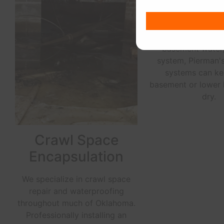
Whether you need 
French drain system
water away from y
foundation or an
basement water
system, Pierman'
systems can ke
basement or lower 
dry.
Crawl Space
Encapsulation
We specialize in crawl space
repair and waterproofing
throughout much of Oklahoma.
Professionally installing an