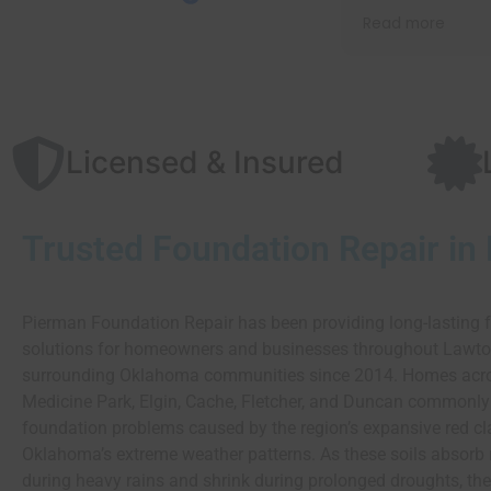
recommend them to
Read more
anyone.
Licensed & Insured
Trusted Foundation Repair in
Pierman Foundation Repair has been providing long-lasting 
solutions for homeowners and businesses throughout Lawt
surrounding Oklahoma communities since 2014. Homes acr
Medicine Park, Elgin, Cache, Fletcher, and Duncan commonly
foundation problems caused by the region’s expansive red cl
Oklahoma’s extreme weather patterns. As these soils absorb
during heavy rains and shrink during prolonged droughts, the