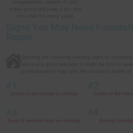
encapsulation system in your
crawl space will keep it dry and
odor-free for many years.
Signs You May Need Foundat
Repair
Spotting the following warning signs of foundat
below is a good indicator it might be time to see
professional for help with the structural health o
#1
#2
Cracks in the drywall or ceilings
Cracks in the foun
#3
#4
Doors & windows that are sticking
Bowing foundat