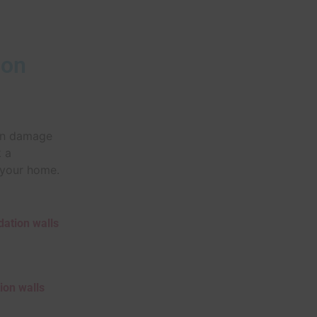
ion
ion damage
k a
f your home.
dation walls
ion walls