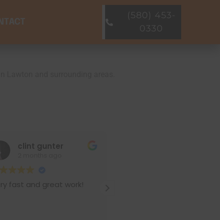
(580) 453-
NTACT
0330
s in Lawton and surrounding areas.
int gunter
Pamela H
months ago
3 months ago
and great work!
We hired Pierman for
foundation repair and pier &
beam leveling. Their crew
delivered above-and-