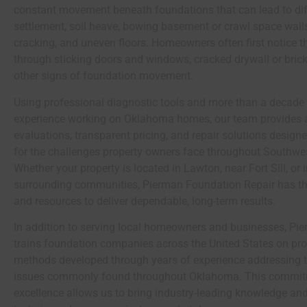
constant movement beneath foundations that can lead to dif
settlement, soil heave, bowing basement or crawl space walls
cracking, and uneven floors. Homeowners often first notice t
through sticking doors and windows, cracked drywall or bric
other signs of foundation movement.
Using professional diagnostic tools and more than a decade
experience working on Oklahoma homes, our team provides 
evaluations, transparent pricing, and repair solutions designe
for the challenges property owners face throughout Southw
Whether your property is located in Lawton, near
Fort Sill
, or
surrounding communities, Pierman Foundation Repair has th
and resources to deliver dependable, long-term results.
In addition to serving local homeowners and businesses, Pi
trains foundation companies across the United States on pro
methods developed through years of experience addressing 
issues commonly found throughout Oklahoma. This commit
excellence allows us to bring industry-leading knowledge and