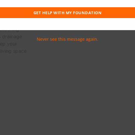
an exterior
 to redirect
GET HELP WITH MY FOUNDATION
our home's
 interior
proofing
s drainage
Never see this message again.
ep your
living space