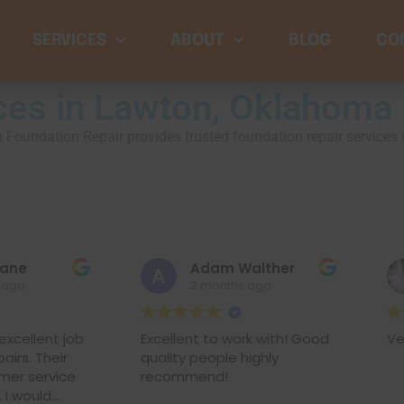
SERVICES
ABOUT
BLOG
CO
ces in Lawton, Oklahoma
rman Foundation Repair provides trusted foundation repair service
Adam Walther
cl
2 months ago
2 
t job
Excellent to work with! Good
Very fast 
eir
quality people highly
vice
recommend!