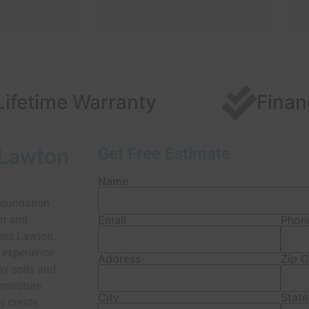
Lifetime Warranty
Finan
 Lawton
Get Free Estimate
Name
foundation
on and
Email
Phon
oss Lawton,
 experience
Address
Zip 
ay soils and
 moisture
City
State
y create