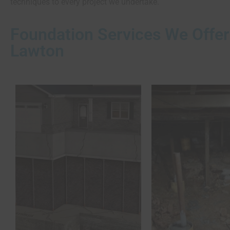
techniques to every project we undertake.
Foundation Services We Offer
Lawton