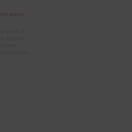
crawl spaces
oundation of
oth adjacent
he home’s
the foundation