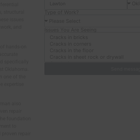
ferential
, structural
Type of Work?
hese issues
kwork, and
Issues You Are Seeing
 of hands-on
accurate
d specifically
Send messa
est Oklahoma.
 in one of the
e expertise
erman also
ven repair
the foundation
ment to
 proven repair