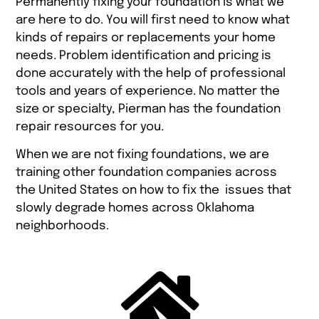
Permanently fixing your foundation is what we
are here to do. You will first need to know what
kinds of repairs or replacements your home
needs. Problem identification and pricing is
done accurately with the help of professional
tools and years of experience. No matter the
size or specialty, Pierman has the foundation
repair resources for you.
When we are not fixing foundations, we are
training other foundation companies across
the United States on how to fix the issues that
slowly degrade homes across Oklahoma
neighborhoods.