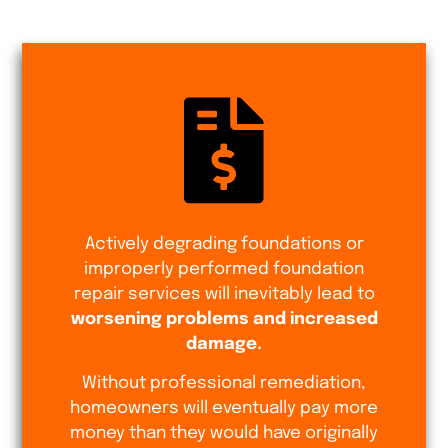
Actively degrading foundations or
improperly performed foundation
repair services will inevitably lead to
worsening problems and increased
damage.
Without professional remediation,
homeowners will eventually pay more
money than they would have originally