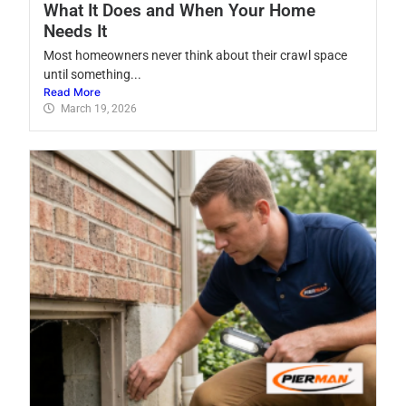
What It Does and When Your Home
Needs It
Most homeowners never think about their crawl space
until something...
Read More
March 19, 2026