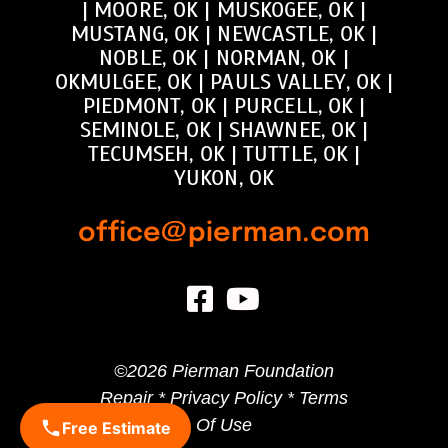
|
MOORE, OK
|
MUSKOGEE, OK
|
MUSTANG, OK
|
NEWCASTLE, OK
|
NOBLE, OK
|
NORMAN, OK
|
OKMULGEE, OK
|
PAULS VALLEY, OK
|
PIEDMONT, OK
|
PURCELL, OK
|
SEMINOLE, OK
|
SHAWNEE, OK
|
TECUMSEH, OK
|
TUTTLE, OK
|
YUKON, OK
office@pierman.com
©
2026 Pierman Foundation
Repair *
Privacy Policy
*
Terms
Of Use
Free Estimate