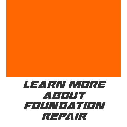
LEARN MORE
ABOUT
FOUNDATION
REPAIR