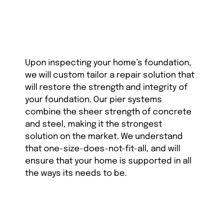
Upon inspecting your home’s foundation,
we will custom tailor a repair solution that
will restore the strength and integrity of
your foundation. Our pier systems
combine the sheer strength of concrete
and steel, making it the strongest
solution on the market. We understand
that one-size-does-not-fit-all, and will
ensure that your home is supported in all
the ways its needs to be.