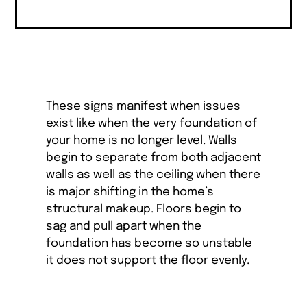
These signs manifest when issues
exist like when the very foundation of
your home is no longer level. Walls
begin to separate from both adjacent
walls as well as the ceiling when there
is major shifting in the home’s
structural makeup. Floors begin to
sag and pull apart when the
foundation has become so unstable
it does not support the floor evenly.