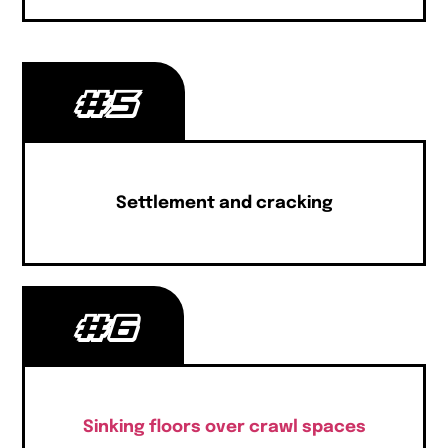
#5
Settlement and cracking
#6
Sinking floors over crawl spaces