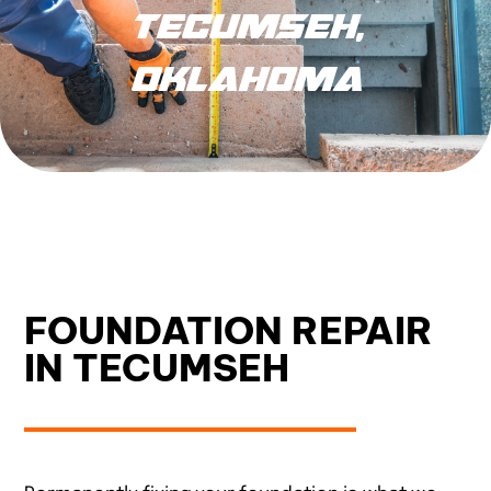
TECUMSEH,
OKLAHOMA
FOUNDATION REPAIR
IN TECUMSEH