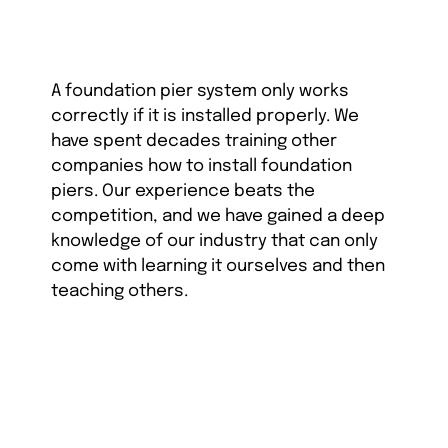
A foundation pier system only works
correctly if it is installed properly. We
have spent decades training other
companies how to install foundation
piers. Our experience beats the
competition, and we have gained a deep
knowledge of our industry that can only
come with learning it ourselves and then
teaching others.