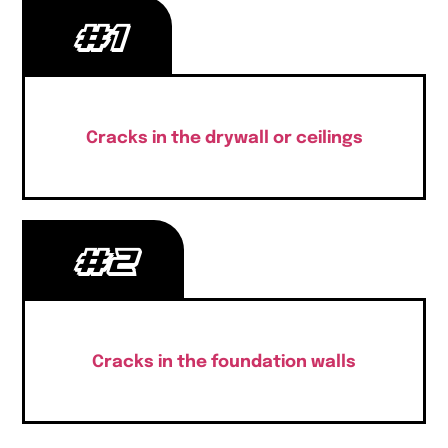
#1
Cracks in the drywall or ceilings
#2
Cracks in the foundation walls