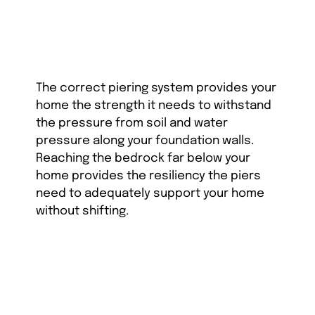
The correct piering system provides your
home the strength it needs to withstand
the pressure from soil and water
pressure along your foundation walls.
Reaching the bedrock far below your
home provides the resiliency the piers
need to adequately support your home
without shifting.