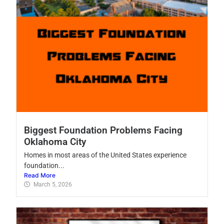
Biggest Foundation Problems Facing
Oklahoma City
Homes in most areas of the United States experience
foundation...
Read More
March 5, 2026