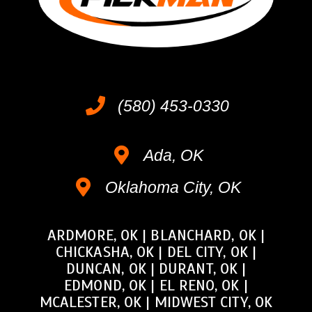
(580) 453-0330
Ada, OK
Oklahoma City, OK
ARDMORE, OK
|
BLANCHARD, OK
|
CHICKASHA, OK
|
DEL CITY, OK
|
DUNCAN, OK
|
DURANT, OK
|
EDMOND, OK
|
EL RENO, OK
|
MCALESTER, OK
|
MIDWEST CITY, OK