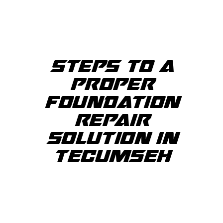
STEPS TO A
PROPER
FOUNDATION
REPAIR
SOLUTION IN
TECUMSEH