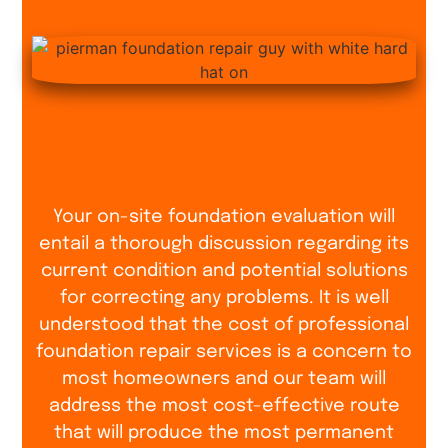
Your on-site foundation evaluation will
entail a thorough discussion regarding its
current condition and potential solutions
for correcting any problems. It is well
understood that the cost of professional
foundation repair services is a concern to
most homeowners and our team will
address the most cost-effective route
that will produce the most permanent