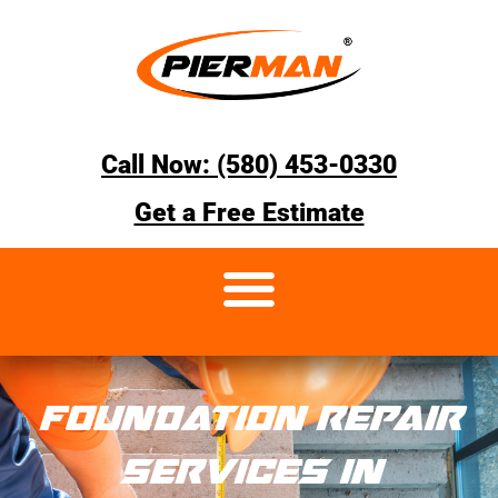
Call Now: (580) 453-0330
Get a Free Estimate
FOUNDATION REPAIR
SERVICES IN