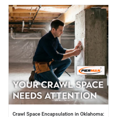
Crawl Space Encapsulation in Oklahoma: