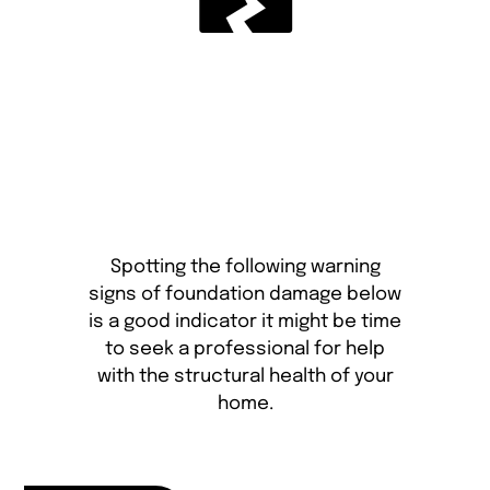
Spotting the following warning
signs of foundation damage below
is a good indicator it might be time
to seek a professional for help
with the structural health of your
home.