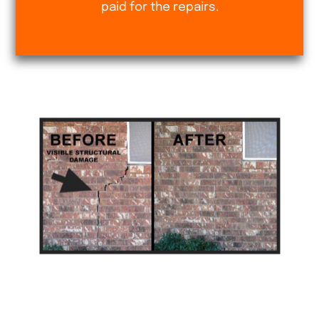
paid for the repairs.