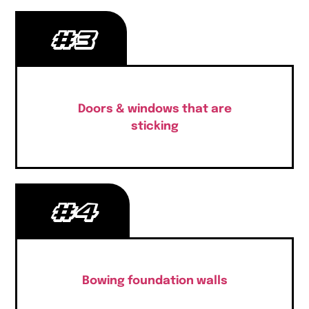
#3
Doors & windows that are
sticking
#4
Bowing foundation walls