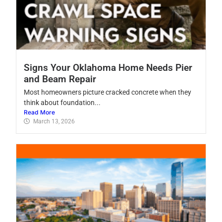
Signs Your Oklahoma Home Needs Pier
and Beam Repair
Most homeowners picture cracked concrete when they
think about foundation...
Read More
March 13, 2026