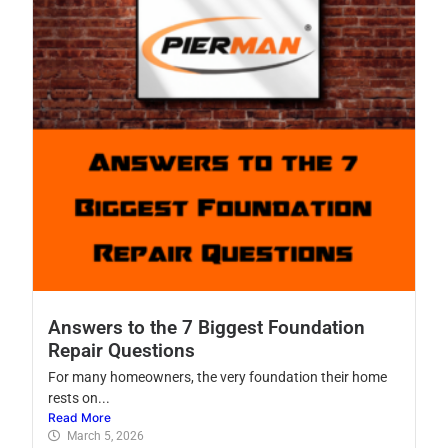
Answers to the 7 Biggest Foundation
Repair Questions
For many homeowners, the very foundation their home
rests on...
Read More
March 5, 2026