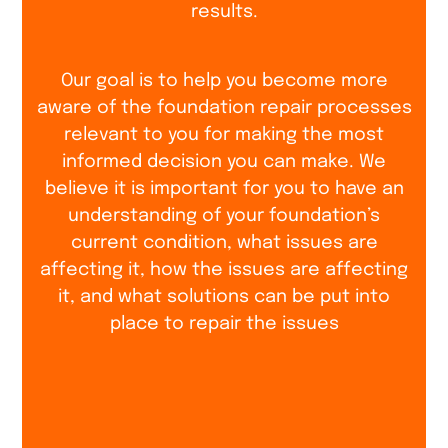
results.
Our goal is to help you become more
aware of the foundation repair processes
relevant to you for making the most
informed decision you can make. We
believe it is important for you to have an
understanding of your foundation’s
current condition, what issues are
affecting it, how the issues are affecting
it, and what solutions can be put into
place to repair the issues