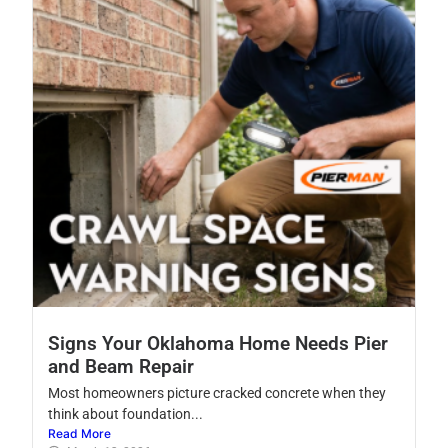
Signs Your Oklahoma Home Needs Pier
and Beam Repair
Most homeowners picture cracked concrete when they
think about foundation...
Read More