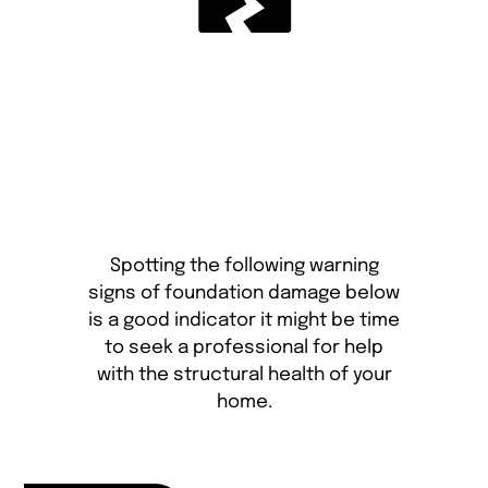
Spotting the following warning
signs of foundation damage below
is a good indicator it might be time
to seek a professional for help
with the structural health of your
home.