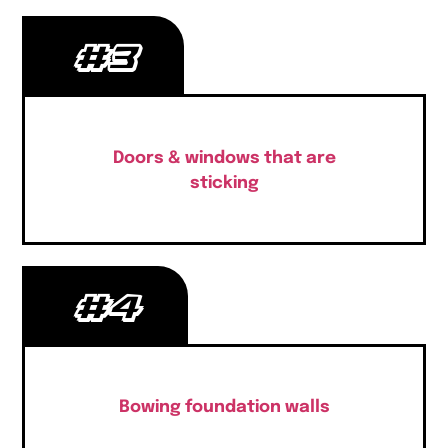
#3
Doors & windows that are
sticking
#4
Bowing foundation walls