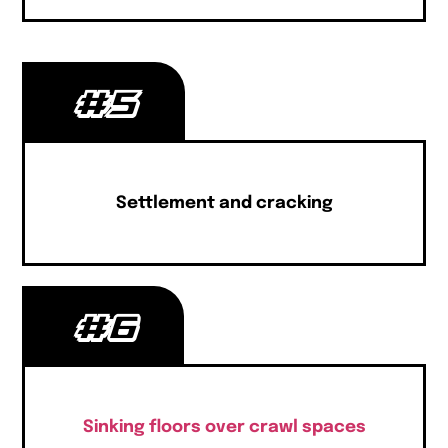
#5
Settlement and cracking
#6
Sinking floors over crawl spaces