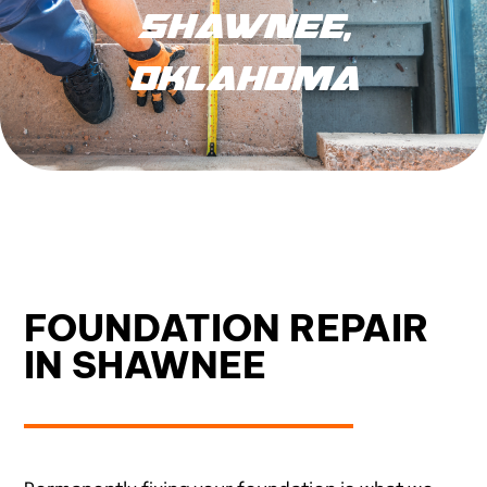
SHAWNEE,
OKLAHOMA
FOUNDATION REPAIR
IN SHAWNEE