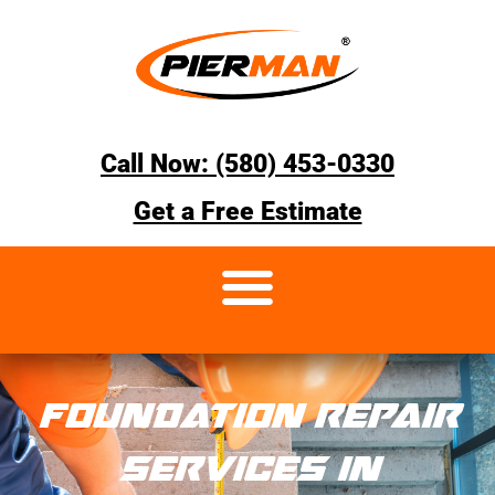
Call Now: (580) 453-0330
Get a Free Estimate
FOUNDATION REPAIR
SERVICES IN