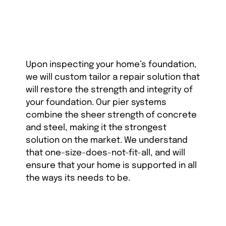
Upon inspecting your home’s foundation,
we will custom tailor a repair solution that
will restore the strength and integrity of
your foundation. Our pier systems
combine the sheer strength of concrete
and steel, making it the strongest
solution on the market. We understand
that one-size-does-not-fit-all, and will
ensure that your home is supported in all
the ways its needs to be.