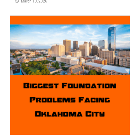
March 13, 2026