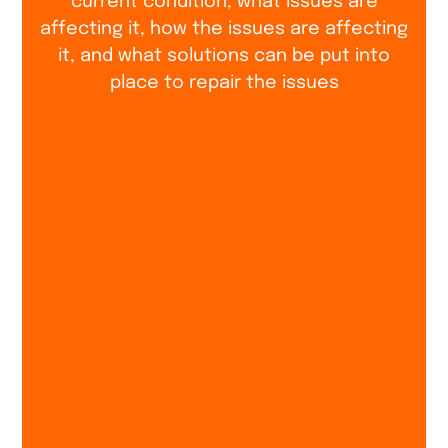
current condition, what issues are
affecting it, how the issues are affecting
it, and what solutions can be put into
place to repair the issues