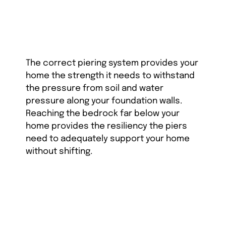
The correct piering system provides your
home the strength it needs to withstand
the pressure from soil and water
pressure along your foundation walls.
Reaching the bedrock far below your
home provides the resiliency the piers
need to adequately support your home
without shifting.