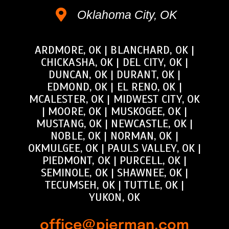
Oklahoma City, OK
ARDMORE, OK
|
BLANCHARD, OK
|
CHICKASHA, OK
|
DEL CITY, OK
|
DUNCAN, OK
|
DURANT, OK
|
EDMOND, OK
|
EL RENO, OK
|
MCALESTER, OK
|
MIDWEST CITY, OK
|
MOORE, OK
|
MUSKOGEE, OK
|
MUSTANG, OK
|
NEWCASTLE, OK
|
NOBLE, OK
|
NORMAN, OK
|
OKMULGEE, OK
|
PAULS VALLEY, OK
|
PIEDMONT, OK
|
PURCELL, OK
|
SEMINOLE, OK
|
SHAWNEE, OK
|
TECUMSEH, OK
|
TUTTLE, OK
|
YUKON, OK
office@pierman.com