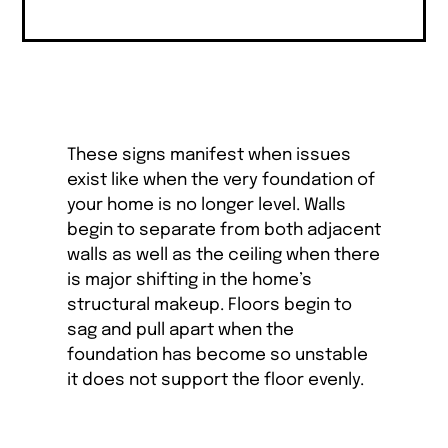
These signs manifest when issues
exist like when the very foundation of
your home is no longer level. Walls
begin to separate from both adjacent
walls as well as the ceiling when there
is major shifting in the home’s
structural makeup. Floors begin to
sag and pull apart when the
foundation has become so unstable
it does not support the floor evenly.