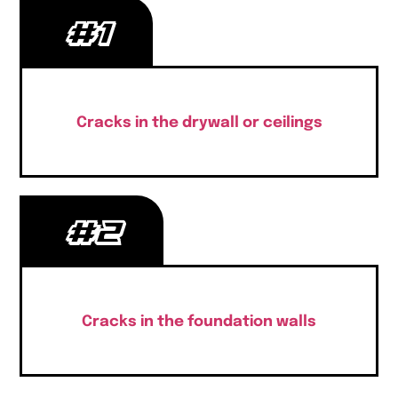
#1
Cracks in the drywall or ceilings
#2
Cracks in the foundation walls