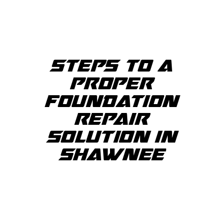
STEPS TO A
PROPER
FOUNDATION
REPAIR
SOLUTION IN
SHAWNEE