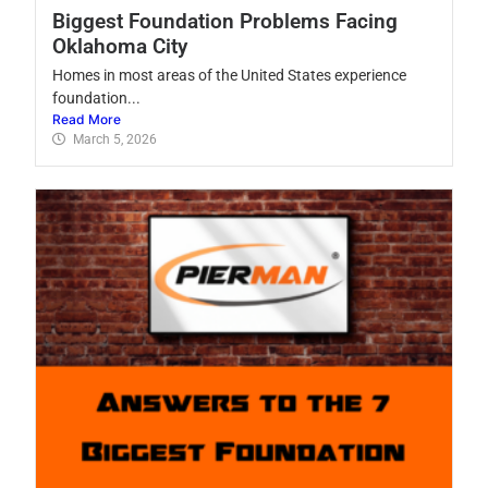
Biggest Foundation Problems Facing
Oklahoma City
Homes in most areas of the United States experience
foundation...
Read More
March 5, 2026