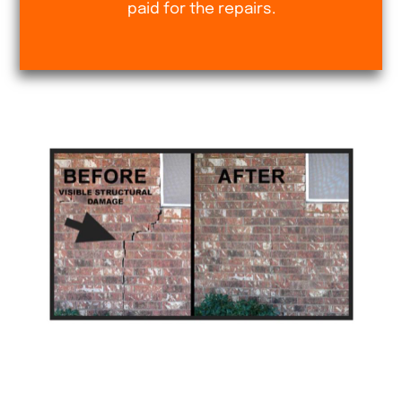
paid for the repairs.