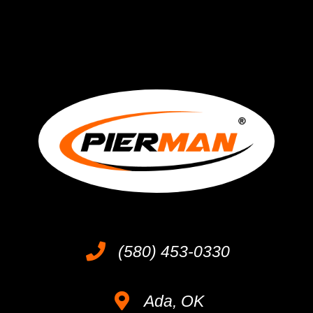
(580) 453-0330
Ada, OK