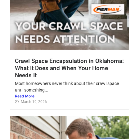
Crawl Space Encapsulation in Oklahoma:
What It Does and When Your Home
Needs It
Most homeowners never think about their crawl space
until something...
Read More
March 19, 2026