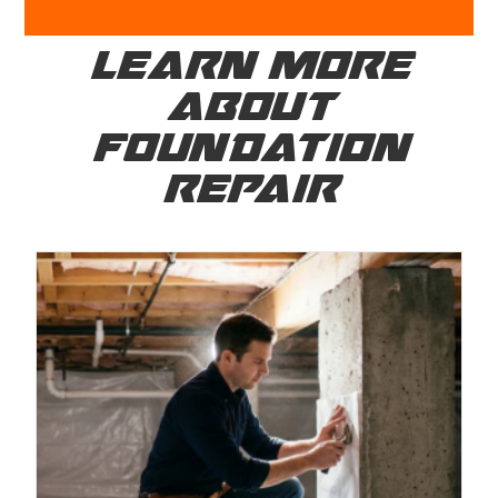
LEARN MORE
ABOUT
FOUNDATION
REPAIR