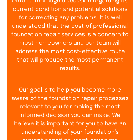
entail a thorough discussion regarding its
current condition and potential solutions
for correcting any problems. It is well
understood that the cost of professional
foundation repair services is a concern to
most homeowners and our team will
address the most cost-effective route
that will produce the most permanent
results.
Our goal is to help you become more
aware of the foundation repair processes
relevant to you for making the most
informed decision you can make. We
believe it is important for you to have an
understanding of your foundation’s