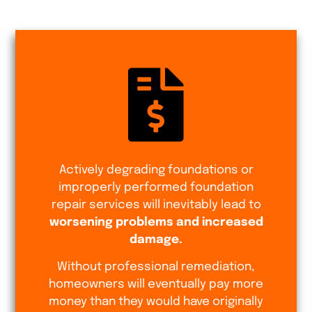
Actively degrading foundations or
improperly performed foundation
repair services will inevitably lead to
worsening problems and increased
damage.
Without professional remediation,
homeowners will eventually pay more
money than they would have originally