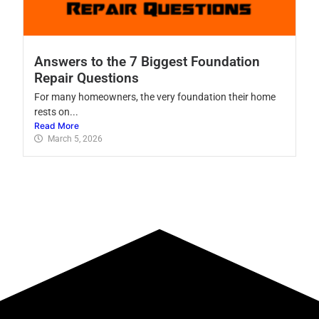
Answers to the 7 Biggest Foundation
Repair Questions
For many homeowners, the very foundation their home
rests on...
Read More
March 5, 2026