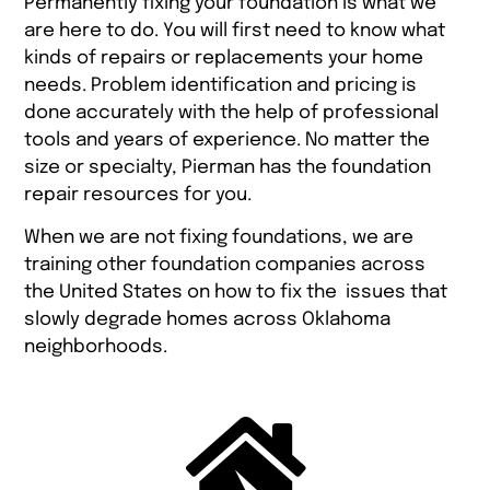
Permanently fixing your foundation is what we
are here to do. You will first need to know what
kinds of repairs or replacements your home
needs. Problem identification and pricing is
done accurately with the help of professional
tools and years of experience. No matter the
size or specialty, Pierman has the foundation
repair resources for you.
When we are not fixing foundations, we are
training other foundation companies across
the United States on how to fix the issues that
slowly degrade homes across Oklahoma
neighborhoods.