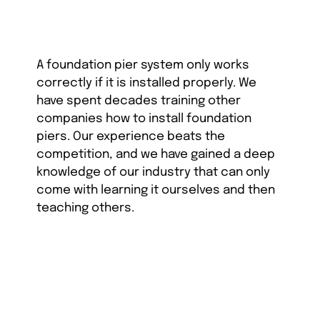
A foundation pier system only works
correctly if it is installed properly. We
have spent decades training other
companies how to install foundation
piers. Our experience beats the
competition, and we have gained a deep
knowledge of our industry that can only
come with learning it ourselves and then
teaching others.