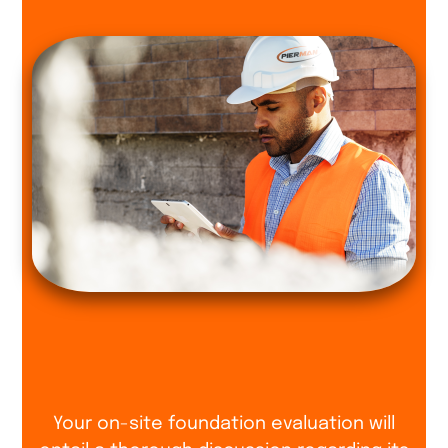
Your on-site foundation evaluation will