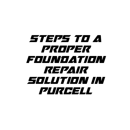
STEPS TO A
PROPER
FOUNDATION
REPAIR
SOLUTION IN
PURCELL