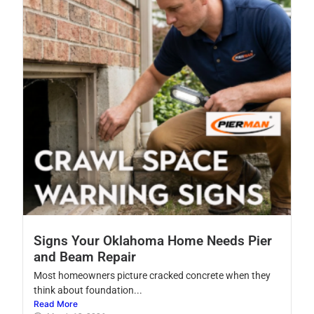
Signs Your Oklahoma Home Needs Pier
and Beam Repair
Most homeowners picture cracked concrete when they
think about foundation...
Read More