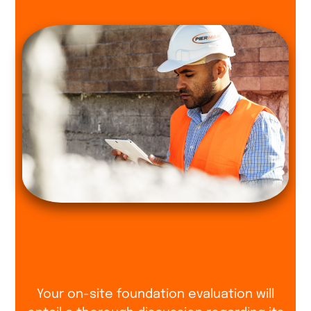
Your on-site foundation evaluation will