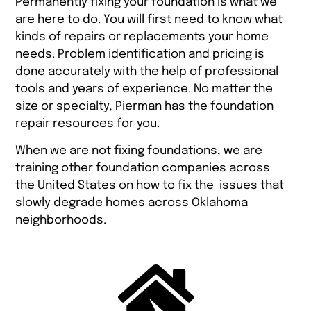
Permanently fixing your foundation is what we
are here to do. You will first need to know what
kinds of repairs or replacements your home
needs. Problem identification and pricing is
done accurately with the help of professional
tools and years of experience. No matter the
size or specialty, Pierman has the foundation
repair resources for you.
When we are not fixing foundations, we are
training other foundation companies across
the United States on how to fix the issues that
slowly degrade homes across Oklahoma
neighborhoods.