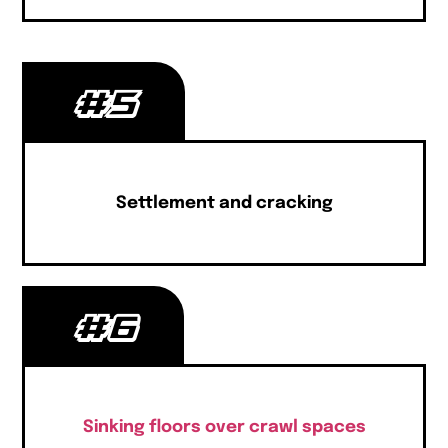
#5
Settlement and cracking
#6
Sinking floors over crawl spaces