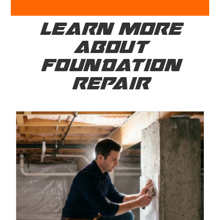
LEARN MORE
ABOUT
FOUNDATION
REPAIR