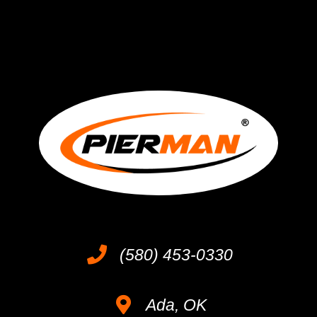
(580) 453-0330
Ada, OK