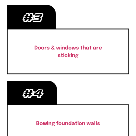
#3
Doors & windows that are
sticking
#4
Bowing foundation walls