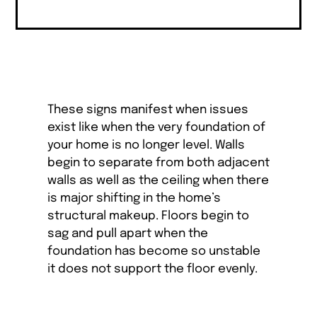
These signs manifest when issues
exist like when the very foundation of
your home is no longer level. Walls
begin to separate from both adjacent
walls as well as the ceiling when there
is major shifting in the home’s
structural makeup. Floors begin to
sag and pull apart when the
foundation has become so unstable
it does not support the floor evenly.