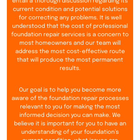
entail a thorough discussion regarding its
current condition and potential solutions
for correcting any problems. It is well
understood that the cost of professional
foundation repair services is a concern to
most homeowners and our team will
address the most cost-effective route
that will produce the most permanent
results.
Our goal is to help you become more
aware of the foundation repair processes
relevant to you for making the most
informed decision you can make. We
believe it is important for you to have an
understanding of your foundation’s