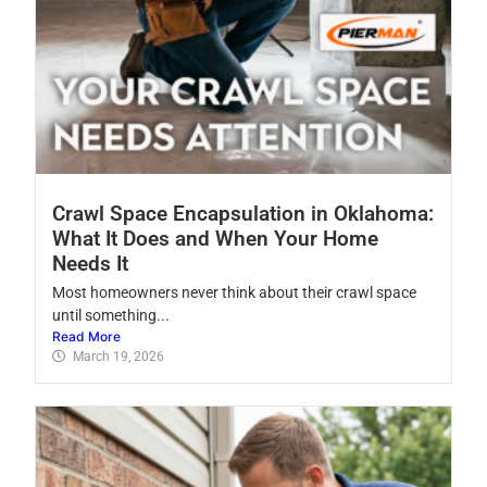
Crawl Space Encapsulation in Oklahoma:
What It Does and When Your Home
Needs It
Most homeowners never think about their crawl space
until something...
Read More
March 19, 2026