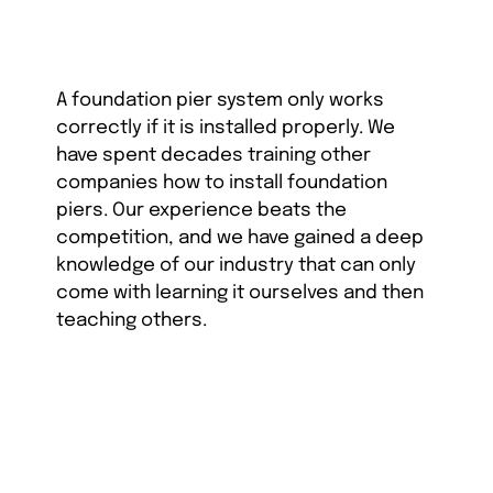
A foundation pier system only works
correctly if it is installed properly. We
have spent decades training other
companies how to install foundation
piers. Our experience beats the
competition, and we have gained a deep
knowledge of our industry that can only
come with learning it ourselves and then
teaching others.