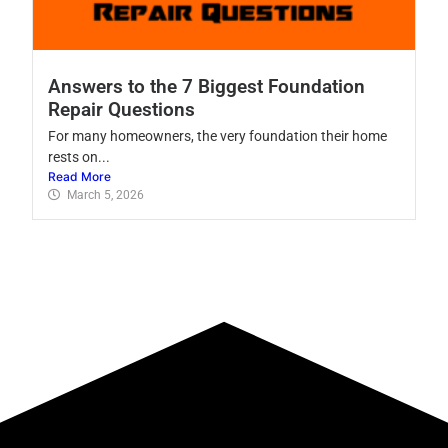
Answers to the 7 Biggest Foundation
Repair Questions
For many homeowners, the very foundation their home
rests on...
Read More
March 5, 2026