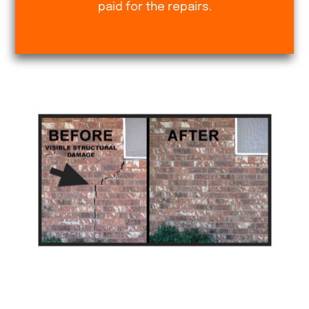
paid for the repairs.