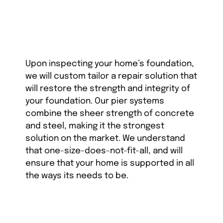
Upon inspecting your home’s foundation,
we will custom tailor a repair solution that
will restore the strength and integrity of
your foundation. Our pier systems
combine the sheer strength of concrete
and steel, making it the strongest
solution on the market. We understand
that one-size-does-not-fit-all, and will
ensure that your home is supported in all
the ways its needs to be.