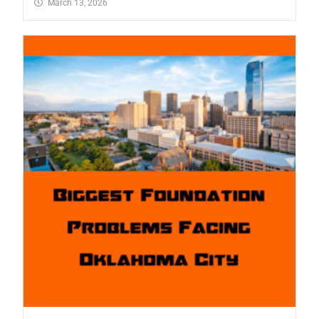
March 13, 2026