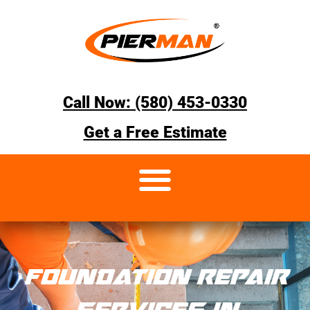
Call Now: (580) 453-0330
Get a Free Estimate
FOUNDATION REPAIR
SERVICES IN