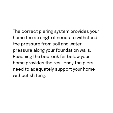
The correct piering system provides your
home the strength it needs to withstand
the pressure from soil and water
pressure along your foundation walls.
Reaching the bedrock far below your
home provides the resiliency the piers
need to adequately support your home
without shifting.