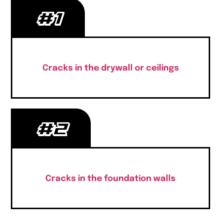
#1
Cracks in the drywall or ceilings
#2
Cracks in the foundation walls