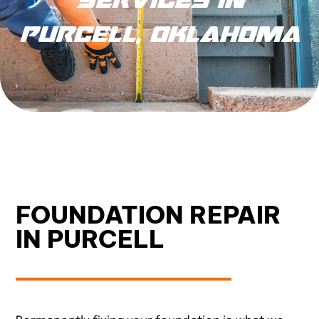
PURCELL, OKLAHOMA
FOUNDATION REPAIR
IN PURCELL