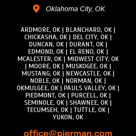
Oklahoma City, OK
ARDMORE, OK
|
BLANCHARD, OK
|
CHICKASHA, OK
|
DEL CITY, OK
|
DUNCAN, OK
|
DURANT, OK
|
EDMOND, OK
|
EL RENO, OK
|
MCALESTER, OK
|
MIDWEST CITY, OK
|
MOORE, OK
|
MUSKOGEE, OK
|
MUSTANG, OK
|
NEWCASTLE, OK
|
NOBLE, OK
|
NORMAN, OK
|
OKMULGEE, OK
|
PAULS VALLEY, OK
|
PIEDMONT, OK
|
PURCELL, OK
|
SEMINOLE, OK
|
SHAWNEE, OK
|
TECUMSEH, OK
|
TUTTLE, OK
|
YUKON, OK
office@pierman.com