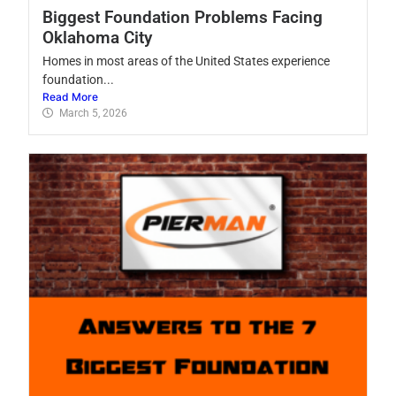
Biggest Foundation Problems Facing
Oklahoma City
Homes in most areas of the United States experience
foundation...
Read More
March 5, 2026