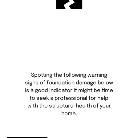
Spotting the following warning
signs of foundation damage below
is a good indicator it might be time
to seek a professional for help
with the structural health of your
home.