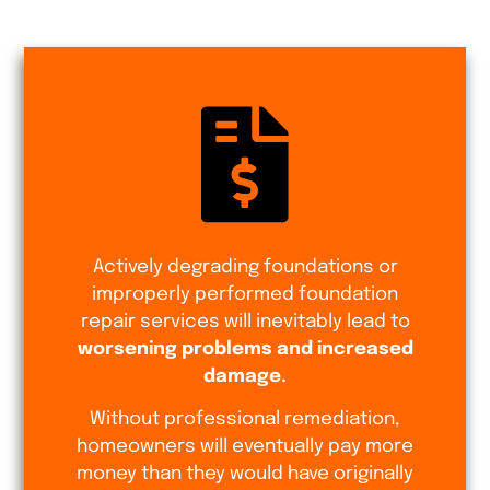
Actively degrading foundations or
improperly performed foundation
repair services will inevitably lead to
worsening problems and increased
damage.
Without professional remediation,
homeowners will eventually pay more
money than they would have originally