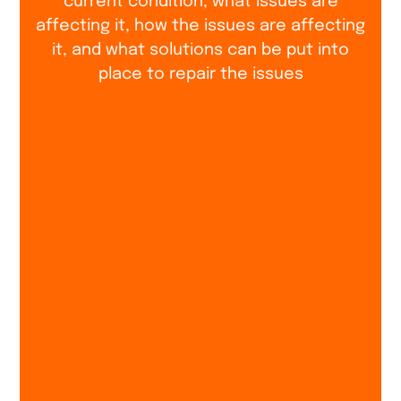
current condition, what issues are
affecting it, how the issues are affecting
it, and what solutions can be put into
place to repair the issues