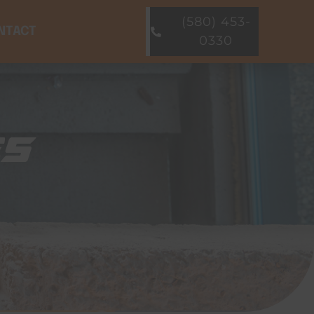
(580) 453-
NTACT
0330
ES