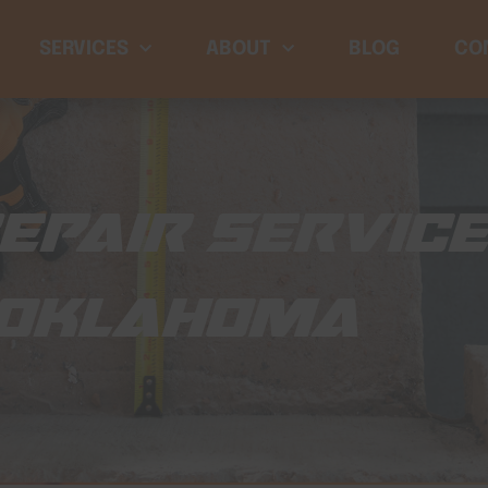
SERVICES
ABOUT
BLOG
CO
EPAIR SERVIC
 OKLAHOMA