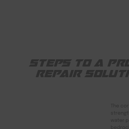
STEPS TO A PR
REPAIR SOLUT
The cor
strengt
water p
bedrock