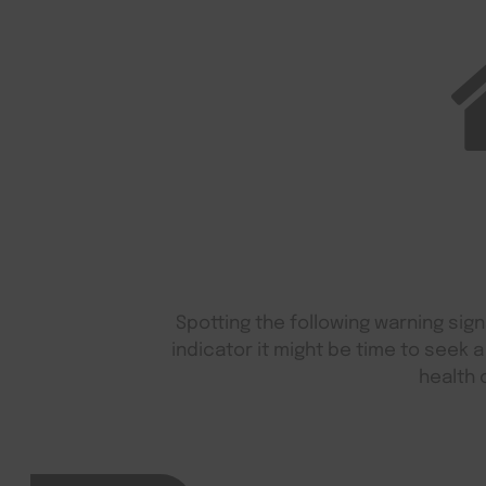
Spotting the following warning si
indicator it might be time to seek a
health 