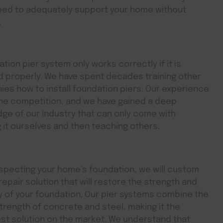
eed to adequately support your home without
.
tion pier system only works correctly if it is
ed properly. We have spent decades training other
es how to install foundation piers. Our experience
he competition, and we have gained a deep
ge of our industry that can only come with
g it ourselves and then teaching others.
specting your home’s foundation, we will custom
 repair solution that will restore the strength and
ty of your foundation. Our pier systems combine the
trength of concrete and steel, making it the
st solution on the market. We understand that