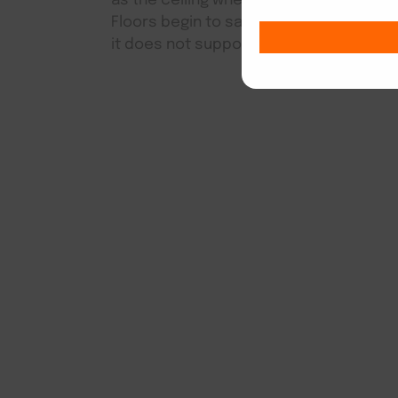
as the ceiling when there is major shif
Floors begin to sag and pull apart wh
it does not support the floor evenly.