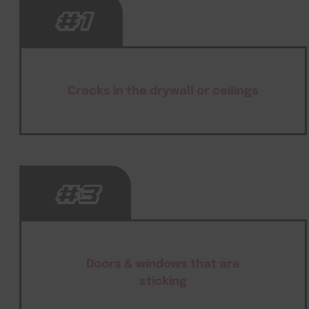
#1
Cracks in the drywall or ceilings
#3
Doors & windows that are
sticking