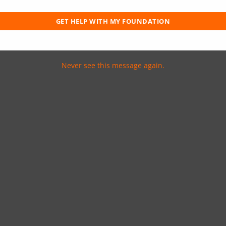
ting in the home’s structural makeup.
en the foundation has become so unstable
GET HELP WITH MY FOUNDATION
Never see this message again.