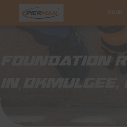
HOME
FOUNDATION R
IN OKMULGEE,