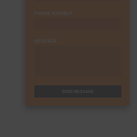
PHONE NUMBER
MESSAGE
SEND MESSAGE