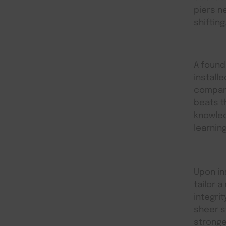
piers n
shifting
A founda
install
compani
beats t
knowled
learnin
Upon in
tailor a
integri
sheer s
stronge