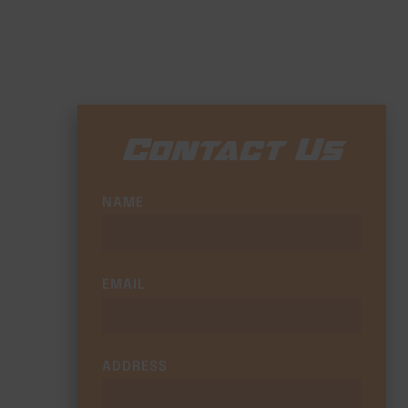
Contact Us
NAME
EMAIL
ADDRESS