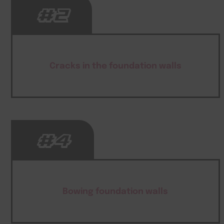
#2
Cracks in the foundation walls
#4
Bowing foundation walls