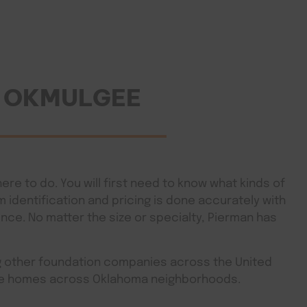
N OKMULGEE
ere to do. You will first need to know what kinds of
identification and pricing is done accurately with
ence. No matter the size or specialty, Pierman has
ng other foundation companies across the United
rade homes across Oklahoma neighborhoods.