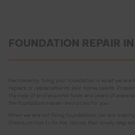
FOUNDATION REPAIR I
Permanently fixing your foundation is what we are h
repairs or replacements your home needs. Problem 
the help of professional tools and years of experi
the foundation repair resources for you.
When we are not fixing foundations, we are traini
States on how to fix the issues that slowly deg