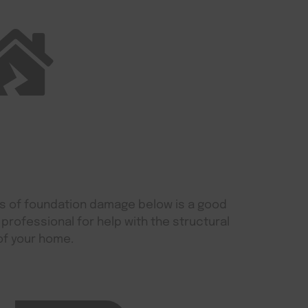
gns of foundation damage below is a good
 professional for help with the structural
of your home.