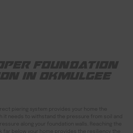
OPER FOUNDATION
ION IN OKMULGEE
rect piering system provides your home the
h it needs to withstand the pressure from soil and
ressure along your foundation walls. Reaching the
 far below your home provides the resiliency the