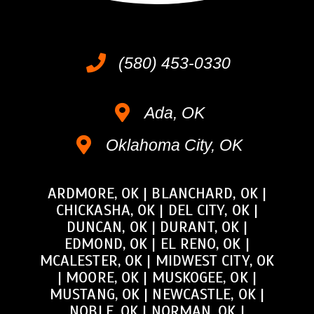
(580) 453-0330
Ada, OK
Oklahoma City, OK
ARDMORE, OK
|
BLANCHARD, OK
|
CHICKASHA, OK
|
DEL CITY, OK
|
DUNCAN, OK
|
DURANT, OK
|
EDMOND, OK
|
EL RENO, OK
|
MCALESTER, OK
|
MIDWEST CITY, OK
|
MOORE, OK
|
MUSKOGEE, OK
|
MUSTANG, OK
|
NEWCASTLE, OK
|
NOBLE, OK
|
NORMAN, OK
|