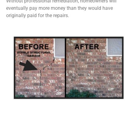
Without professional remediation, homeowners will
eventually pay more money than they would have
originally paid for the repairs.