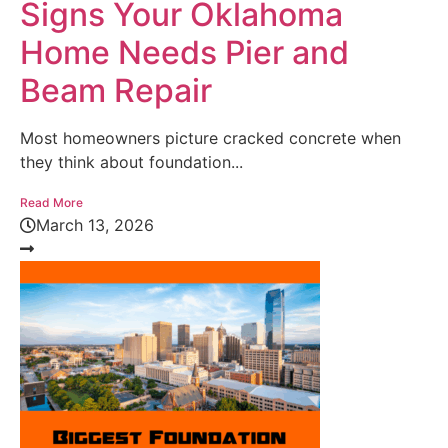
Signs Your Oklahoma
Home Needs Pier and
Beam Repair
Most homeowners picture cracked concrete when
they think about foundation...
Read More
March 13, 2026