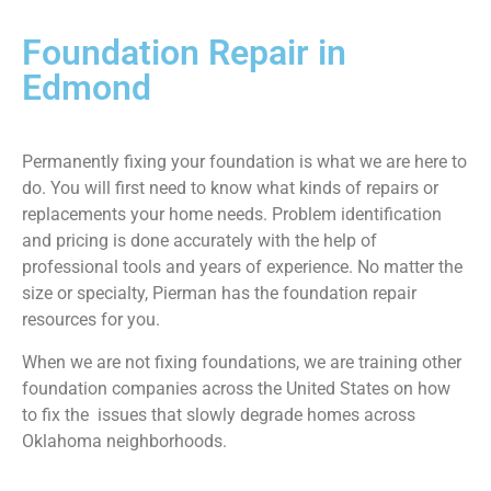
Foundation Repair in
Edmond
Permanently fixing your foundation is what we are here to
do. You will first need to know what kinds of repairs or
replacements your home needs. Problem identification
and pricing is done accurately with the help of
professional tools and years of experience. No matter the
size or specialty, Pierman has the foundation repair
resources for you.
When we are not fixing foundations, we are training other
foundation companies across the United States on how
to fix the issues that slowly degrade homes across
Oklahoma neighborhoods.