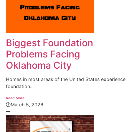
Biggest Foundation
Problems Facing
Oklahoma City
Homes in most areas of the United States experience
foundation...
Read More
March 5, 2026