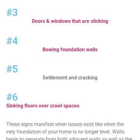
#3
Doors & windows that are sticking
#4
Bowing foundation walls
#5
Settlement and cracking
#6
Sinking floors over crawl spaces
These signs manifest when issues exist like when the
very foundation of your home is no longer level. Walls
begin to separate from both adjacent walls as well as the