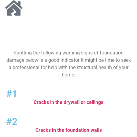
Spotting the following warning signs of foundation
damage below is a good indicator it might be time to seek
a professional for help with the structural health of your
home.
#1
Cracks in the drywall or ceilings
#2
Cracks in the foundation walls