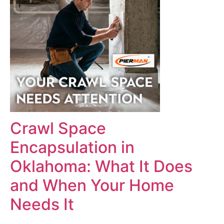
Crawl Space
Encapsulation in
Oklahoma: What It Does
and When Your Home
Needs It