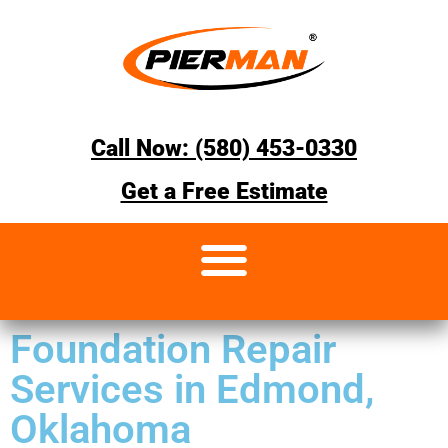
Call Now: (580) 453-0330
Get a Free Estimate
Foundation Repair
Services in Edmond,
Oklahoma