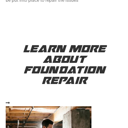
be put into place to repair the issues
LEARN MORE
ABOUT
FOUNDATION
REPAIR