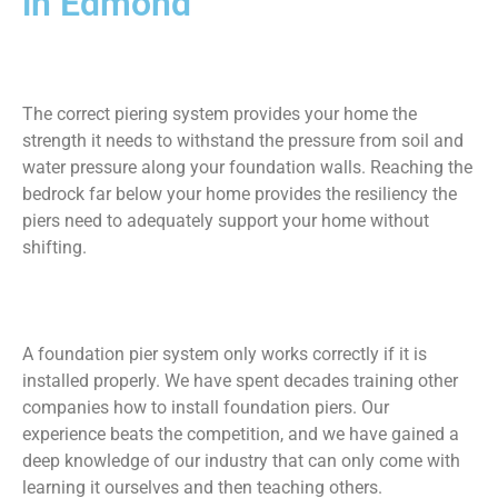
in Edmond
The correct piering system provides your home the
strength it needs to withstand the pressure from soil and
water pressure along your foundation walls. Reaching the
bedrock far below your home provides the resiliency the
piers need to adequately support your home without
shifting.
A foundation pier system only works correctly if it is
installed properly. We have spent decades training other
companies how to install foundation piers. Our
experience beats the competition, and we have gained a
deep knowledge of our industry that can only come with
learning it ourselves and then teaching others.