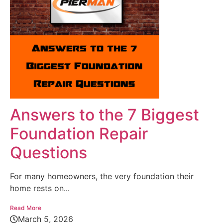
Answers to the 7 Biggest
Foundation Repair
Questions
For many homeowners, the very foundation their
home rests on...
Read More
March 5, 2026