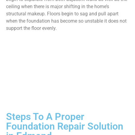
ceiling when there is major shifting in the home’s
structural makeup. Floors begin to sag and pull apart
when the foundation has become so unstable it does not
support the floor evenly.
Steps To A Proper
Foundation Repair Solution