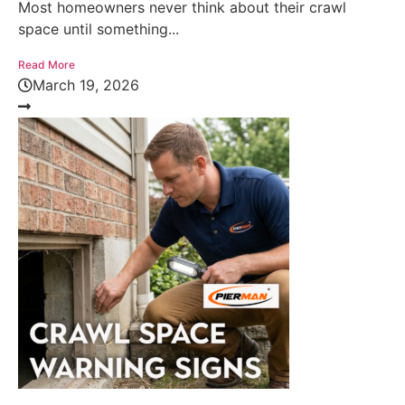
Most homeowners never think about their crawl
space until something...
Read More
March 19, 2026