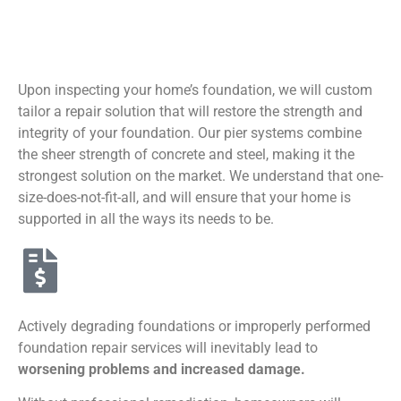
Upon inspecting your home’s foundation, we will custom
tailor a repair solution that will restore the strength and
integrity of your foundation. Our pier systems combine
the sheer strength of concrete and steel, making it the
strongest solution on the market. We understand that one-
size-does-not-fit-all, and will ensure that your home is
supported in all the ways its needs to be.
Actively degrading foundations or improperly performed
foundation repair services will inevitably lead to
worsening problems and increased damage.