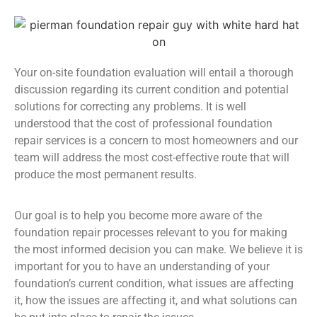
Your on-site foundation evaluation will entail a thorough
discussion regarding its current condition and potential
solutions for correcting any problems. It is well
understood that the cost of professional foundation
repair services is a concern to most homeowners and our
team will address the most cost-effective route that will
produce the most permanent results.
Our goal is to help you become more aware of the
foundation repair processes relevant to you for making
the most informed decision you can make. We believe it is
important for you to have an understanding of your
foundation’s current condition, what issues are affecting
it, how the issues are affecting it, and what solutions can