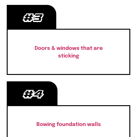
#3
Doors & windows that are
sticking
#4
Bowing foundation walls