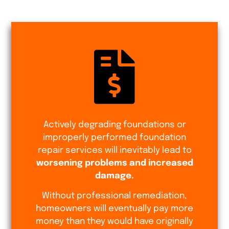
Actively degrading foundations or
improperly performed foundation
repair services will inevitably lead to
worsening problems and increased
damage.
Without professional remediation,
homeowners will eventually pay more
money than they would have originally