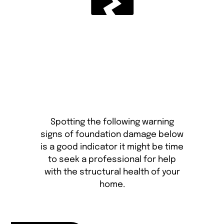
Spotting the following warning
signs of foundation damage below
is a good indicator it might be time
to seek a professional for help
with the structural health of your
home.