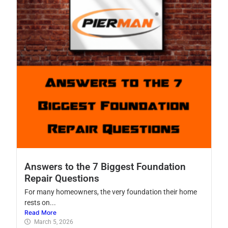
Answers to the 7 Biggest Foundation
Repair Questions
For many homeowners, the very foundation their home
rests on...
Read More
March 5, 2026