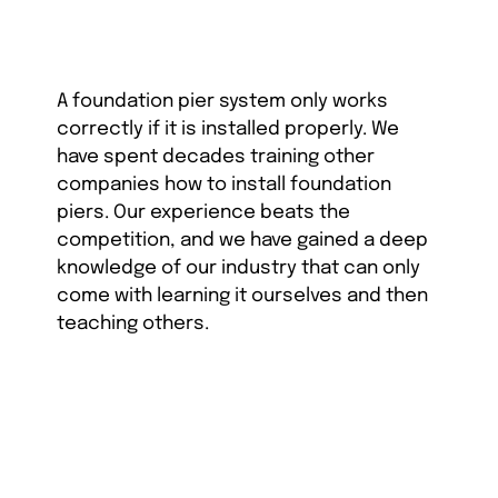
A foundation pier system only works
correctly if it is installed properly. We
have spent decades training other
companies how to install foundation
piers. Our experience beats the
competition, and we have gained a deep
knowledge of our industry that can only
come with learning it ourselves and then
teaching others.