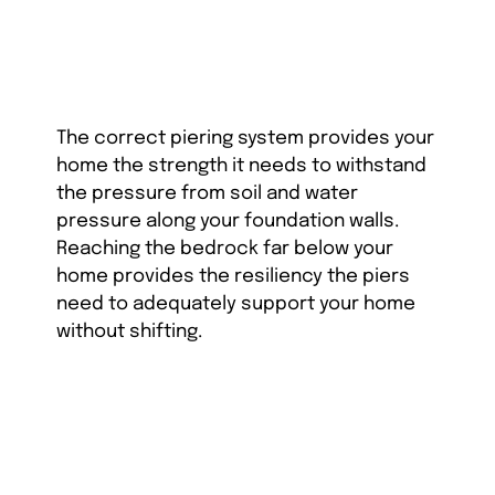
The correct piering system provides your
home the strength it needs to withstand
the pressure from soil and water
pressure along your foundation walls.
Reaching the bedrock far below your
home provides the resiliency the piers
need to adequately support your home
without shifting.