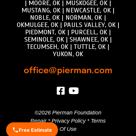
|
MOORE, OK
|
MUSKOGEE, OK
|
MUSTANG, OK
|
NEWCASTLE, OK
|
NOBLE, OK
|
NORMAN, OK
|
OKMULGEE, OK
|
PAULS VALLEY, OK
|
PIEDMONT, OK
|
PURCELL, OK
|
SEMINOLE, OK
|
SHAWNEE, OK
|
TECUMSEH, OK
|
TUTTLE, OK
|
YUKON, OK
office@pierman.com
©
2026 Pierman Foundation
Repair *
Privacy Policy
*
Terms
Of Use
Free Estimate