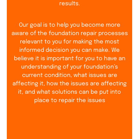
results.
Our goal is to help you become more
aware of the foundation repair processes
relevant to you for making the most
informed decision you can make. We
believe it is important for you to have an
understanding of your foundation’s
current condition, what issues are
affecting it, how the issues are affecting
it, and what solutions can be put into
place to repair the issues