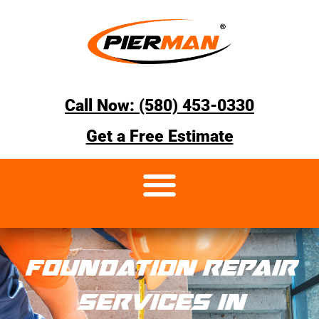
Call Now: (580) 453-0330
Get a Free Estimate
FOUNDATION REPAIR
SERVICES IN