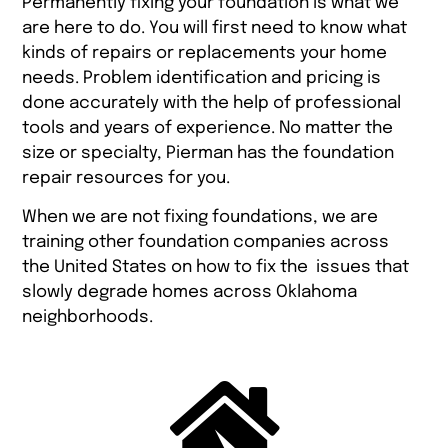
Permanently fixing your foundation is what we
are here to do. You will first need to know what
kinds of repairs or replacements your home
needs. Problem identification and pricing is
done accurately with the help of professional
tools and years of experience. No matter the
size or specialty, Pierman has the foundation
repair resources for you.
When we are not fixing foundations, we are
training other foundation companies across
the United States on how to fix the issues that
slowly degrade homes across Oklahoma
neighborhoods.