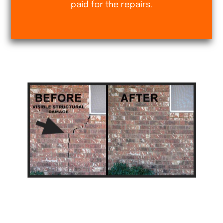
paid for the repairs.