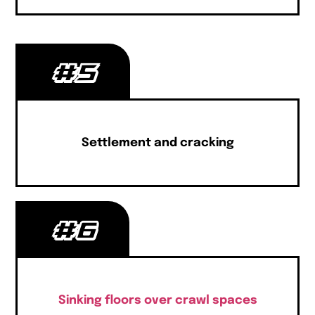
#5
Settlement and cracking
#6
Sinking floors over crawl spaces