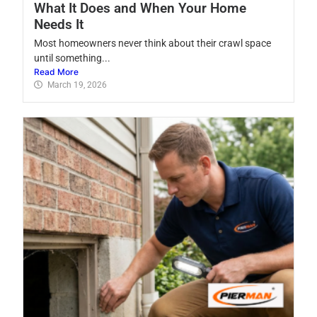
What It Does and When Your Home
Needs It
Most homeowners never think about their crawl space
until something...
Read More
March 19, 2026