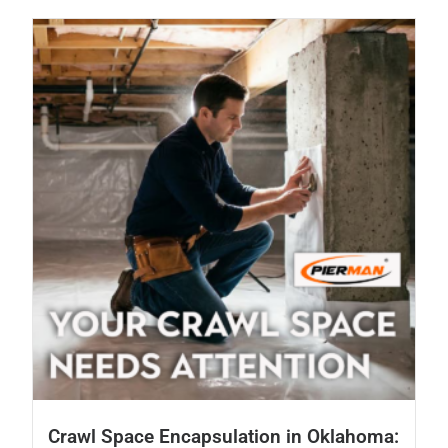
Crawl Space Encapsulation in Oklahoma: