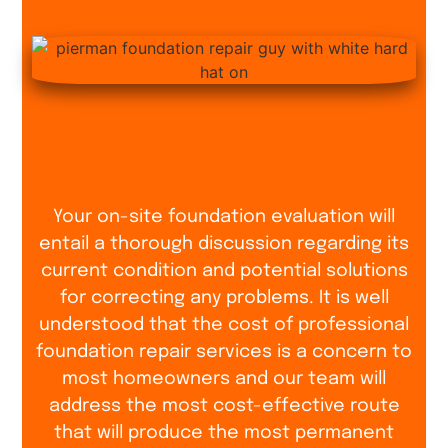
Your on-site foundation evaluation will
entail a thorough discussion regarding its
current condition and potential solutions
for correcting any problems. It is well
understood that the cost of professional
foundation repair services is a concern to
most homeowners and our team will
address the most cost-effective route
that will produce the most permanent