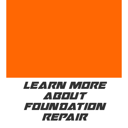
LEARN MORE
ABOUT
FOUNDATION
REPAIR