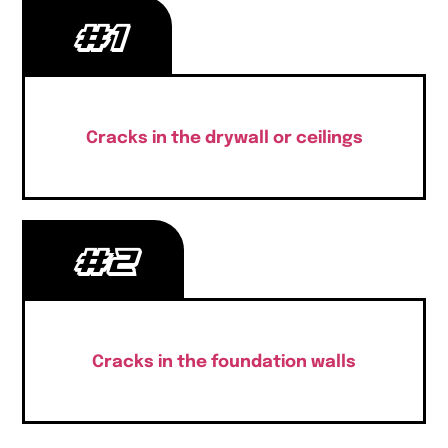
#1
Cracks in the drywall or ceilings
#2
Cracks in the foundation walls