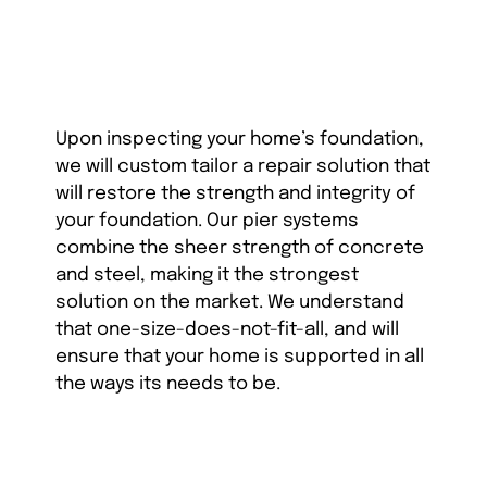
Upon inspecting your home’s foundation,
we will custom tailor a repair solution that
will restore the strength and integrity of
your foundation. Our pier systems
combine the sheer strength of concrete
and steel, making it the strongest
solution on the market. We understand
that one-size-does-not-fit-all, and will
ensure that your home is supported in all
the ways its needs to be.