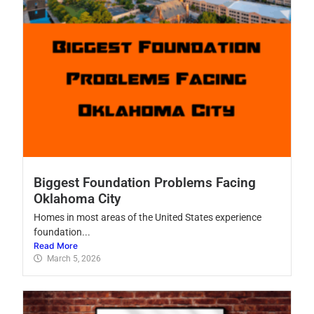
Biggest Foundation Problems Facing
Oklahoma City
Homes in most areas of the United States experience
foundation...
Read More
March 5, 2026