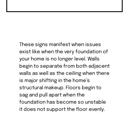
These signs manifest when issues
exist like when the very foundation of
your home is no longer level. Walls
begin to separate from both adjacent
walls as well as the ceiling when there
is major shifting in the home’s
structural makeup. Floors begin to
sag and pull apart when the
foundation has become so unstable
it does not support the floor evenly.