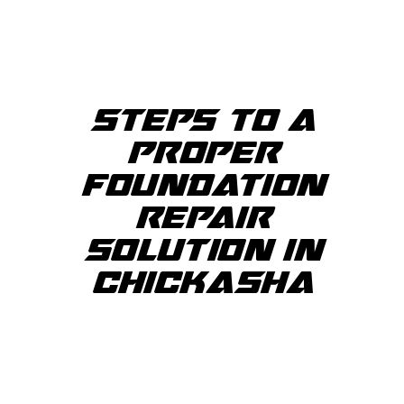
STEPS TO A
PROPER
FOUNDATION
REPAIR
SOLUTION IN
CHICKASHA