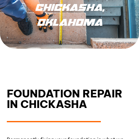
CHICKASHA,
OKLAHOMA
FOUNDATION REPAIR
IN CHICKASHA