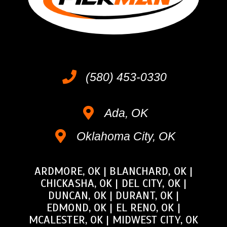
(580) 453-0330
Ada, OK
Oklahoma City, OK
ARDMORE, OK
|
BLANCHARD, OK
|
CHICKASHA, OK
|
DEL CITY, OK
|
DUNCAN, OK
|
DURANT, OK
|
EDMOND, OK
|
EL RENO, OK
|
MCALESTER, OK
|
MIDWEST CITY, OK