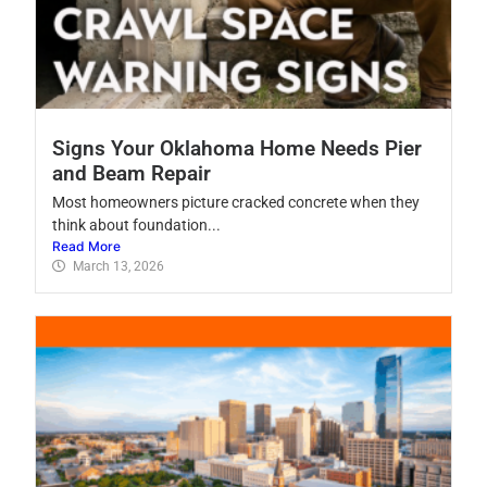
Signs Your Oklahoma Home Needs Pier
and Beam Repair
Most homeowners picture cracked concrete when they
think about foundation...
Read More
March 13, 2026