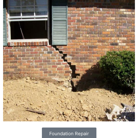
Foundation Repair