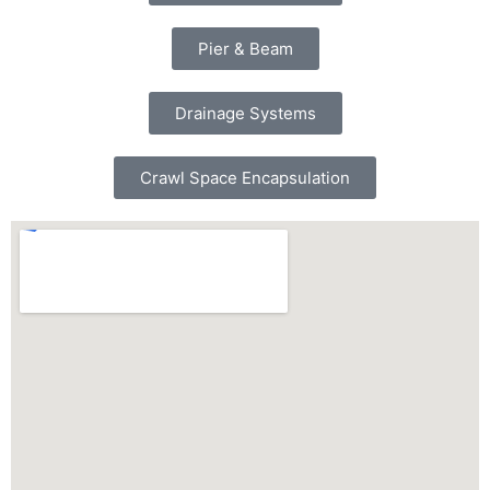
Pier & Beam
Drainage Systems
Crawl Space Encapsulation