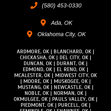
(580) 453-0330
Ada, OK
Oklahoma City, OK
ARDMORE, OK
|
BLANCHARD, OK
|
CHICKASHA, OK
|
DEL CITY, OK
|
DUNCAN, OK
|
DURANT, OK
|
EDMOND, OK
|
EL RENO, OK
|
MCALESTER, OK
|
MIDWEST CITY, OK
|
MOORE, OK
|
MUSKOGEE, OK
|
MUSTANG, OK
|
NEWCASTLE, OK
|
NOBLE, OK
|
NORMAN, OK
|
OKMULGEE, OK
|
PAULS VALLEY, OK
|
PIEDMONT, OK
|
PURCELL, OK
|
SEMINOLE, OK
|
SHAWNEE, OK
|