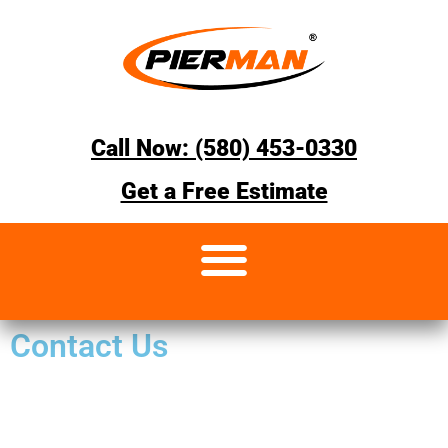
Call Now: (580) 453-0330
Get a Free Estimate
Contact Us