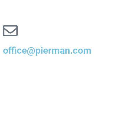
office@pierman.com