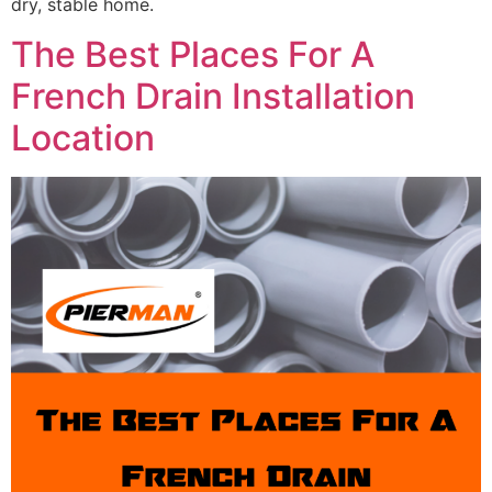
dry, stable home.
The Best Places For A
French Drain Installation
Location