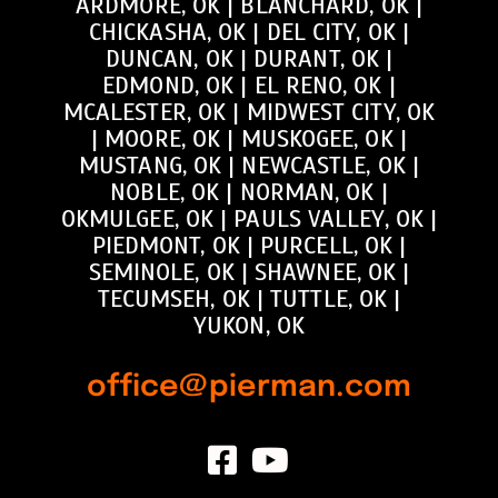
ARDMORE, OK
|
BLANCHARD, OK
|
CHICKASHA, OK
|
DEL CITY, OK
|
DUNCAN, OK
|
DURANT, OK
|
EDMOND, OK
|
EL RENO, OK
|
MCALESTER, OK
|
MIDWEST CITY, OK
|
MOORE, OK
|
MUSKOGEE, OK
|
MUSTANG, OK
|
NEWCASTLE, OK
|
NOBLE, OK
|
NORMAN, OK
|
OKMULGEE, OK
|
PAULS VALLEY, OK
|
PIEDMONT, OK
|
PURCELL, OK
|
SEMINOLE, OK
|
SHAWNEE, OK
|
TECUMSEH, OK
|
TUTTLE, OK
|
YUKON, OK
office@pierman.com