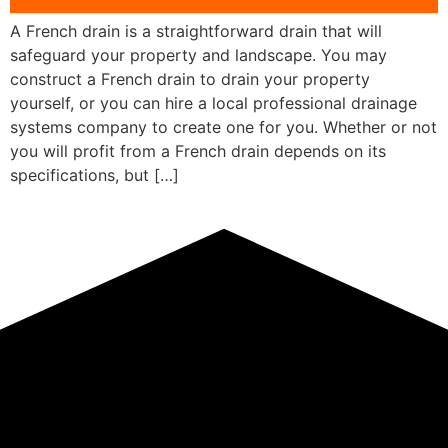
A French drain is a straightforward drain that will
safeguard your property and landscape. You may
construct a French drain to drain your property
yourself, or you can hire a local professional drainage
systems company to create one for you. Whether or not
you will profit from a French drain depends on its
specifications, but […]