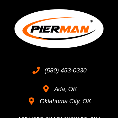
(580) 453-0330
Ada, OK
Oklahoma City, OK