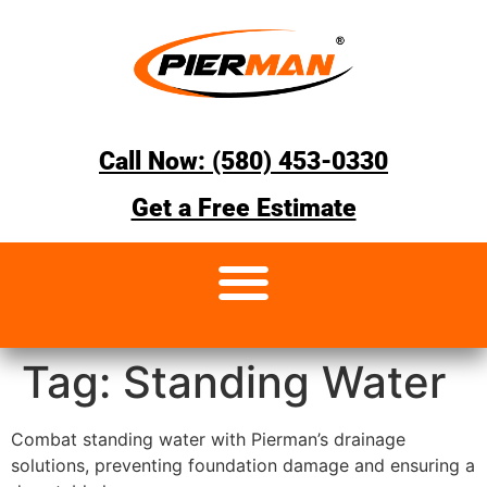
Call Now: (580) 453-0330
Get a Free Estimate
Tag:
Standing Water
Combat standing water with Pierman’s drainage
solutions, preventing foundation damage and ensuring a