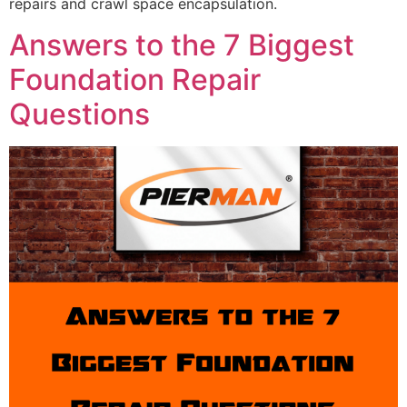
repairs and crawl space encapsulation.
Answers to the 7 Biggest
Foundation Repair
Questions