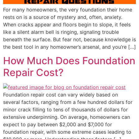
For many homeowners, the very foundation their home
rests on is a source of mystery and, often, anxiety.
When cracks appear and floors begin to slope, it feels
like a silent alarm bell is ringing, signaling trouble
beneath the surface. But fear not, because knowledge is
the best tool in any homeowner’s arsenal, and you’re […]
How Much Does Foundation
Repair Cost?
Foundation repair cost can vary widely based on
several factors, ranging from a few hundred dollars for
minor crack filling to tens of thousands of dollars for
extensive underpinning. On average, homeowners can
expect to pay between $2,000 and $7,000 for
foundation repair, with some extreme cases leading to