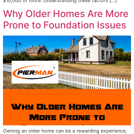
$10,000 or more. Understanding these factors […]
Why Older Homes Are More
Prone to Foundation Issues
Owning an older home can be a rewarding experience,