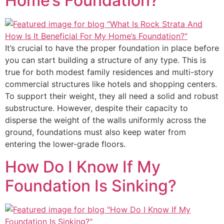
Home’s Foundation?
It’s crucial to have the proper foundation in place before
you can start building a structure of any type. This is
true for both modest family residences and multi-story
commercial structures like hotels and shopping centers.
To support their weight, they all need a solid and robust
substructure. However, despite their capacity to
disperse the weight of the walls uniformly across the
ground, foundations must also keep water from
entering the lower-grade floors.
How Do I Know If My
Foundation Is Sinking?