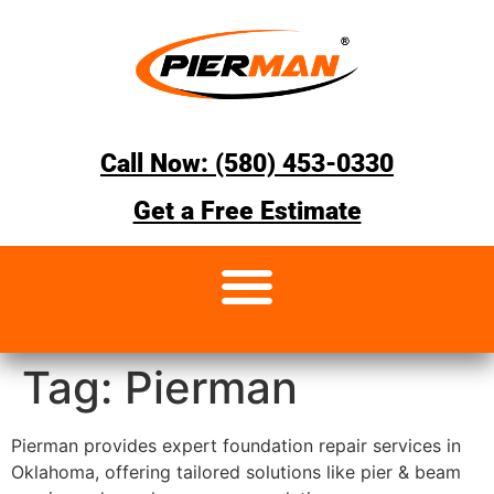
Call Now: (580) 453-0330
Get a Free Estimate
Tag:
Pierman
Pierman provides expert foundation repair services in
Oklahoma, offering tailored solutions like pier & beam