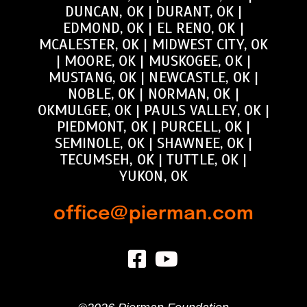
DUNCAN, OK
|
DURANT, OK
|
EDMOND, OK
|
EL RENO, OK
|
MCALESTER, OK
|
MIDWEST CITY, OK
|
MOORE, OK
|
MUSKOGEE, OK
|
MUSTANG, OK
|
NEWCASTLE, OK
|
NOBLE, OK
|
NORMAN, OK
|
OKMULGEE, OK
|
PAULS VALLEY, OK
|
PIEDMONT, OK
|
PURCELL, OK
|
SEMINOLE, OK
|
SHAWNEE, OK
|
TECUMSEH, OK
|
TUTTLE, OK
|
YUKON, OK
office@pierman.com