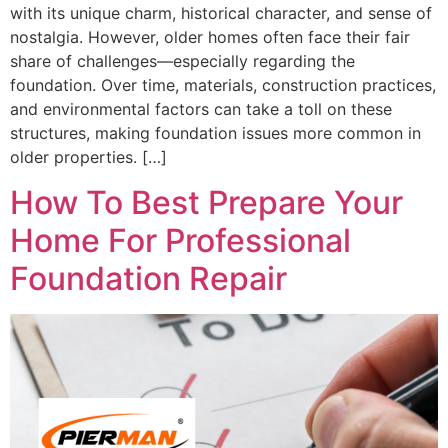
with its unique charm, historical character, and sense of
nostalgia. However, older homes often face their fair
share of challenges—especially regarding the
foundation. Over time, materials, construction practices,
and environmental factors can take a toll on these
structures, making foundation issues more common in
older properties. […]
How To Best Prepare Your
Home For Professional
Foundation Repair