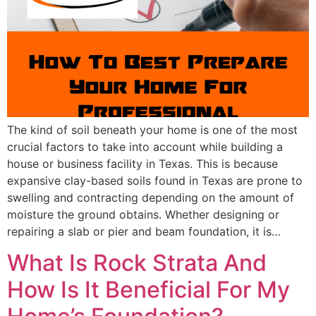
The kind of soil beneath your home is one of the most
crucial factors to take into account while building a
house or business facility in Texas. This is because
expansive clay-based soils found in Texas are prone to
swelling and contracting depending on the amount of
moisture the ground obtains. Whether designing or
repairing a slab or pier and beam foundation, it is…
What Is Rock Strata And
How Is It Beneficial For My