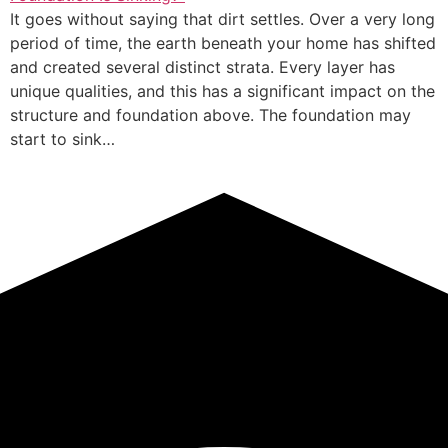
It goes without saying that dirt settles. Over a very long
period of time, the earth beneath your home has shifted
and created several distinct strata. Every layer has
unique qualities, and this has a significant impact on the
structure and foundation above. The foundation may
start to sink…