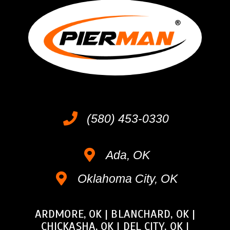
(580) 453-0330
Ada, OK
Oklahoma City, OK
ARDMORE, OK
|
BLANCHARD, OK
|
CHICKASHA, OK
|
DEL CITY, OK
|