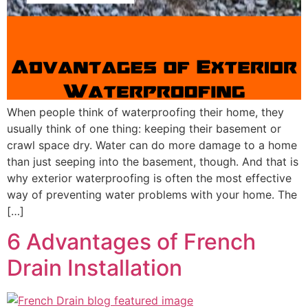
When people think of waterproofing their home, they
usually think of one thing: keeping their basement or
crawl space dry. Water can do more damage to a home
than just seeping into the basement, though. And that is
why exterior waterproofing is often the most effective
way of preventing water problems with your home. The
[…]
6 Advantages of French
Drain Installation