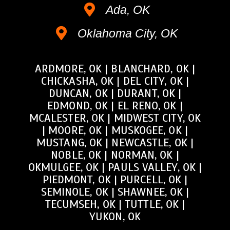
Ada, OK
Oklahoma City, OK
ARDMORE, OK
|
BLANCHARD, OK
|
CHICKASHA, OK
|
DEL CITY, OK
|
DUNCAN, OK
|
DURANT, OK
|
EDMOND, OK
|
EL RENO, OK
|
MCALESTER, OK
|
MIDWEST CITY, OK
|
MOORE, OK
|
MUSKOGEE, OK
|
MUSTANG, OK
|
NEWCASTLE, OK
|
NOBLE, OK
|
NORMAN, OK
|
OKMULGEE, OK
|
PAULS VALLEY, OK
|
PIEDMONT, OK
|
PURCELL, OK
|
SEMINOLE, OK
|
SHAWNEE, OK
|
TECUMSEH, OK
|
TUTTLE, OK
|
YUKON, OK