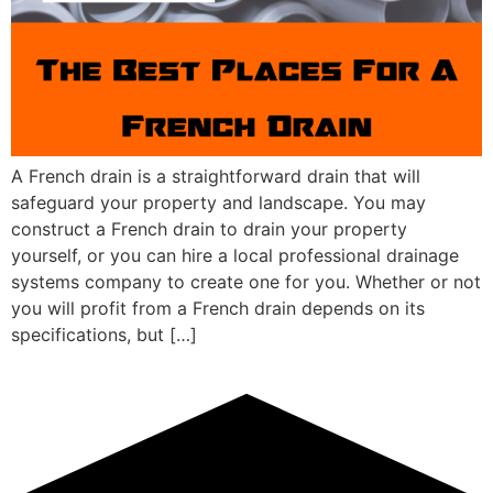
A French drain is a straightforward drain that will
safeguard your property and landscape. You may
construct a French drain to drain your property
yourself, or you can hire a local professional drainage
systems company to create one for you. Whether or not
you will profit from a French drain depends on its
specifications, but […]