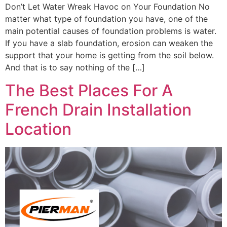
Don’t Let Water Wreak Havoc on Your Foundation No
matter what type of foundation you have, one of the
main potential causes of foundation problems is water.
If you have a slab foundation, erosion can weaken the
support that your home is getting from the soil below.
And that is to say nothing of the […]
The Best Places For A
French Drain Installation
Location