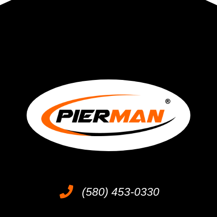
(580) 453-0330