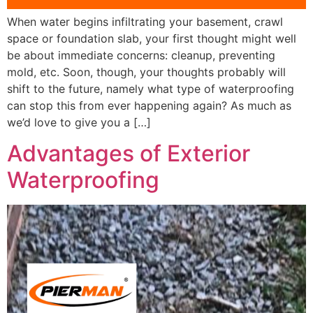
When water begins infiltrating your basement, crawl
space or foundation slab, your first thought might well
be about immediate concerns: cleanup, preventing
mold, etc. Soon, though, your thoughts probably will
shift to the future, namely what type of waterproofing
can stop this from ever happening again? As much as
we’d love to give you a […]
Advantages of Exterior
Waterproofing