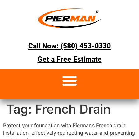
Call Now: (580) 453-0330
Get a Free Estimate
Tag:
French Drain
Protect your foundation with Pierman’s French drain
installation, effectively redirecting water and preventing