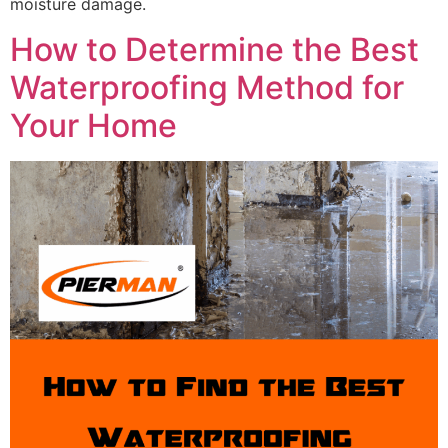
moisture damage.
How to Determine the Best
Waterproofing Method for
Your Home