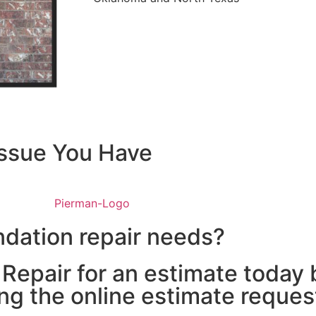
Issue You Have
ate
chedule
ndation repair needs?
epair for an estimate today b
ng the online estimate reques