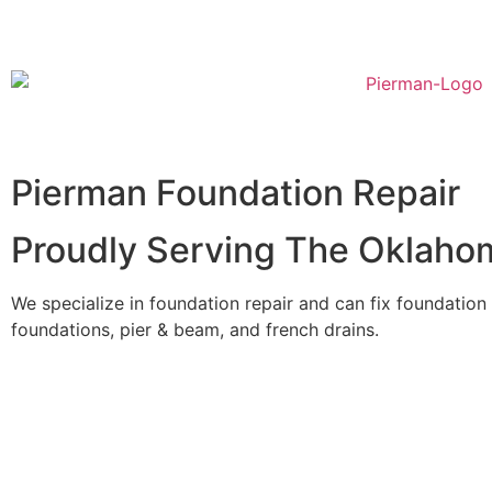
Pierman Foundation Repair
Proudly Serving The Oklaho
We specialize in foundation repair and can fix foundation
foundations, pier & beam, and french drains.