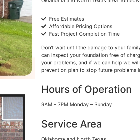
Oklahoma and North Texas area homeow
Free Estimates
Affordable Pricing Options
Fast Project Completion Time
Don’t wait until the damage to your famil
can inspect your foundation free of char
your problems, and if we can help we will
prevention plan to stop future problems in
Hours of Operation
9AM – 7PM Monday – Sunday
Service Area
Oklahoma and North Texas