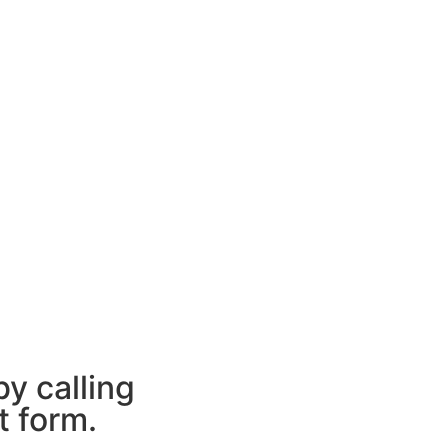
y calling
t form.