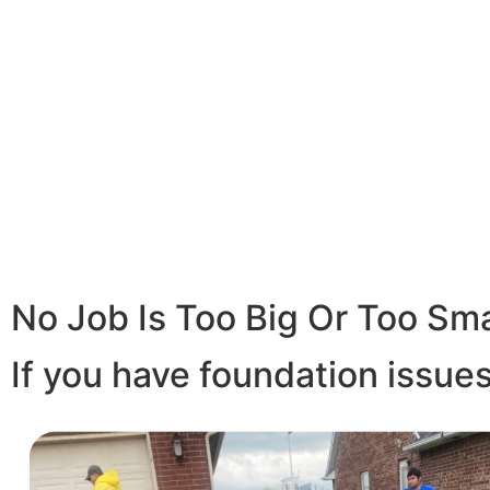
No Job Is Too Big Or Too Sma
If you have foundation issues