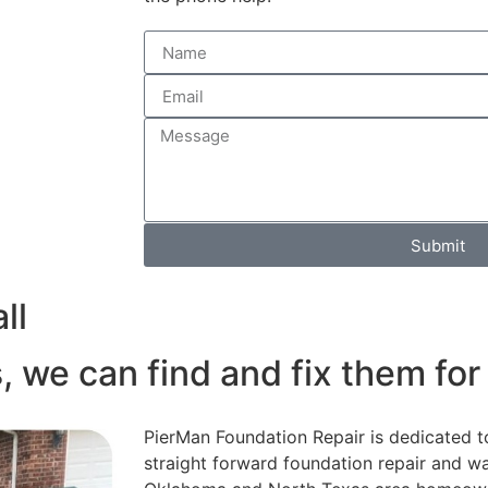
Submit
ll
, we can find and fix them for
PierMan Foundation Repair is dedicated t
straight forward foundation repair and wa