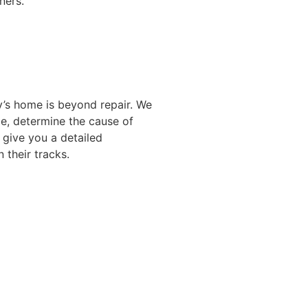
ners.
y’s home is beyond repair. We
ge, determine the cause of
 give you a detailed
 their tracks.