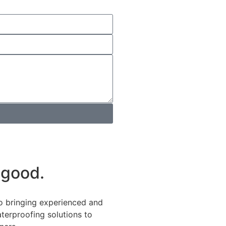
 good.
o bringing experienced and
terproofing solutions to