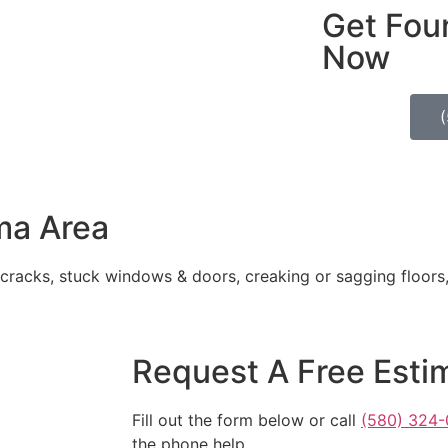
Get Fou
Now
ma Area
 cracks, stuck windows & doors, creaking or sagging floors
Request A Free Esti
Fill out the form below or call
(580) 324-
the phone help.