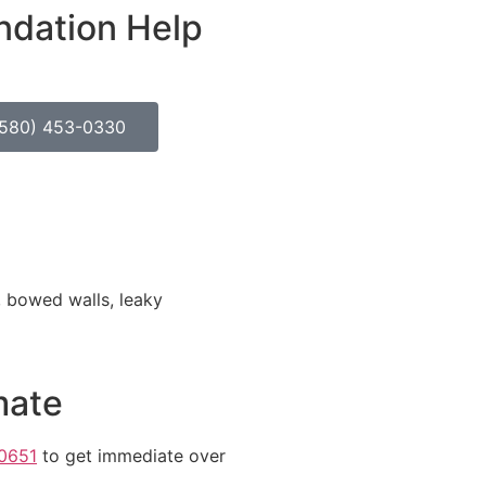
ndation Help
(580) 453-0330
, bowed walls, leaky
mate
0651
to get immediate over